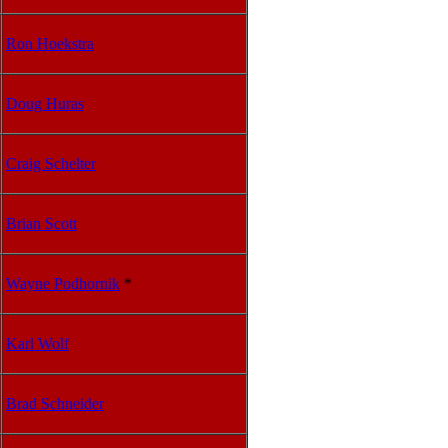
Ron Hoekstra
Doug Huras
Craig Schelter
Brian Scott
Wayne Podhornik
*
Karl Wolf
Brad Schneider