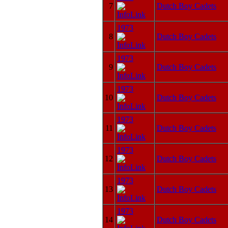
7
Dutch Boy Cadets
1973
8
Dutch Boy Cadets
1973
9
Dutch Boy Cadets
1973
10
Dutch Boy Cadets
1973
11
Dutch Boy Cadets
1973
12
Dutch Boy Cadets
1973
13
Dutch Boy Cadets
1973
14
Dutch Boy Cadets