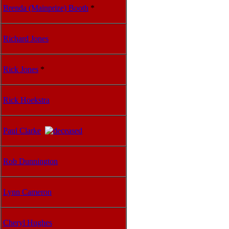
Brenda (Mainprize) Booth
*
Richard Jones
Rick Jones
*
Rick Hoekstra
Paul Clarke
Rob Dunnington
Lynn Cameron
Cheryl Hughes