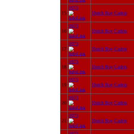
1973
15
Dutch Boy Cadets
1973
16
Dutch Boy Cadets
1973
17
Dutch Boy Cadets
1973
18
Dutch Boy Cadets
1973
19
Dutch Boy Cadets
1973
20
Dutch Boy Cadets
1973
21
Dutch Boy Cadets
1973