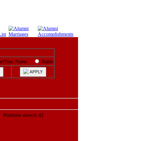
artYear, Name
Name
APPLY
ositions shown: 43