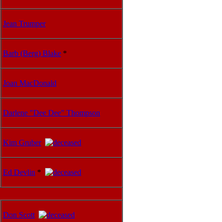
Jean Trumper
Barb (Berg) Blake
*
Joan MacDonald
Darlene "Dee Dee" Thompson
Kim Gruber
Ed Devlin
*
Don Scott