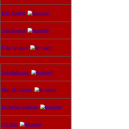
Kirk Hughes
Tom Baggett
Mike Schuster
Leo Podhornik
Don McCracken
Dr. Redge Atkinson
Alf Wild