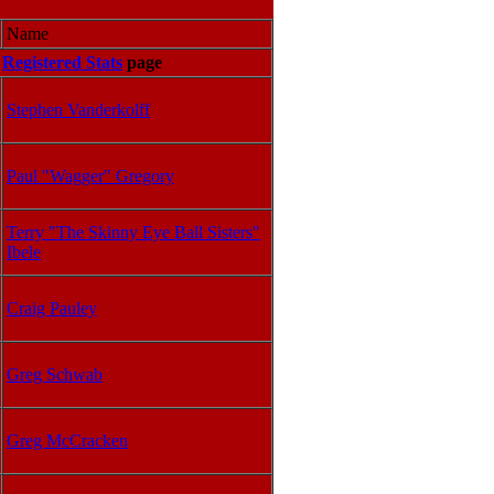
Name
e
Registered Stats
page
Stephen Vanderkolff
Paul "Wagger" Gregory
Terry "The Skinny Eye Ball Sisters"
Ibele
Craig Pauley
Greg Schwab
Greg McCracken