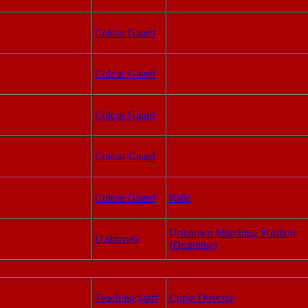
Colour Guard
Colour Guard
Colour Guard
Colour Guard
Colour Guard
Rifle
Unknown Marching Position
Unknown
(Drumline)
Teaching Staff
Corps Director