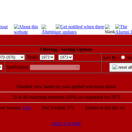
Filtering / Sorting Options
Years:
-
Sort By:
St
SubSection:
reset all
Detailed view based on your applied selections above
35 of 80 marching members (43%) are registered for 1973
d Alumni:
1110
Not Verified: 572 Alumni in this list: 43 P
ADD A NAME