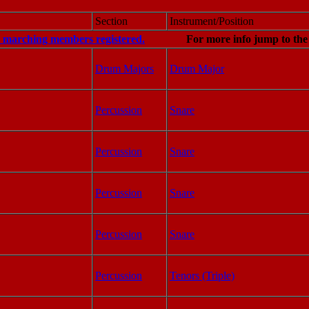
Section
Instrument/Position
0 marching members registered.
For more info jump to th
Drum Majors
Drum Major
Percussion
Snare
Percussion
Snare
Percussion
Snare
Percussion
Snare
Percussion
Tenors (Triple)