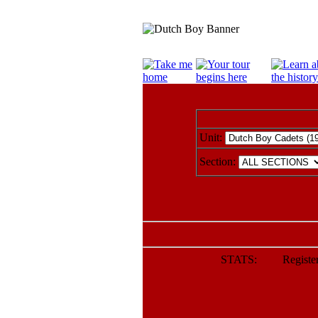
Unit:
Section:
STATS: Registere