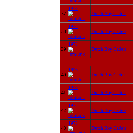
1973
37
Dutch Boy Cadets
1973
38
Dutch Boy Cadets
1973
39
Dutch Boy Cadets
1973
40
Dutch Boy Cadets
1973
41
Dutch Boy Cadets
1973
42
Dutch Boy Cadets
1973
43
Dutch Boy Cadets