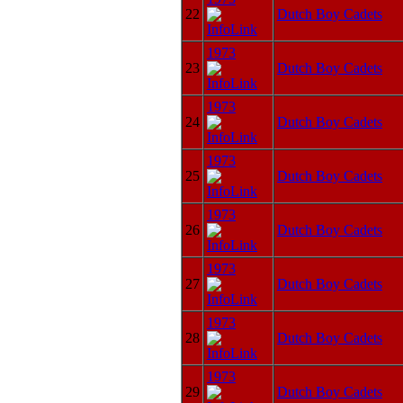
22
Dutch Boy Cadets
1973
23
Dutch Boy Cadets
1973
24
Dutch Boy Cadets
1973
25
Dutch Boy Cadets
1973
26
Dutch Boy Cadets
1973
27
Dutch Boy Cadets
1973
28
Dutch Boy Cadets
1973
29
Dutch Boy Cadets