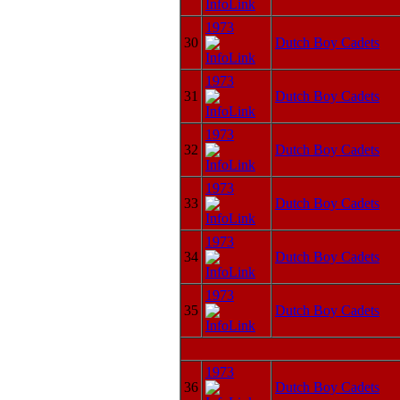
1973
30
Dutch Boy Cadets
1973
31
Dutch Boy Cadets
1973
32
Dutch Boy Cadets
1973
33
Dutch Boy Cadets
1973
34
Dutch Boy Cadets
1973
35
Dutch Boy Cadets
1973
36
Dutch Boy Cadets