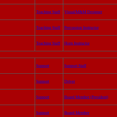
Teaching Staff
Visual/M&M Designer
Teaching Staff
Percussion Instructor
Teaching Staff
Horn Instructor
Support
Support Staff
Support
Driver
Support
Board Member (President)
Support
Board Member