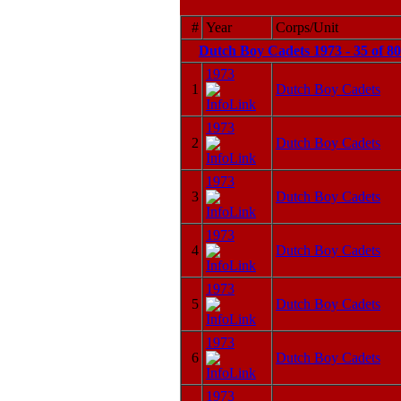
#
Year
Corps/Unit
Dutch Boy Cadets 1973 - 35 of 8
1973
1
Dutch Boy Cadets
1973
2
Dutch Boy Cadets
1973
3
Dutch Boy Cadets
1973
4
Dutch Boy Cadets
1973
5
Dutch Boy Cadets
1973
6
Dutch Boy Cadets
1973