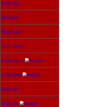
Tim Collins
Jamie Berg
Monty Pauli
*
Andy Hastings
Bill Mainprize
Al Bieronski
Jamie Scott
Mark Fries