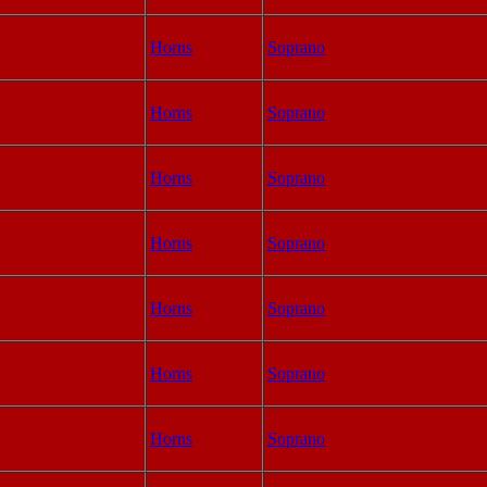
Horns
Soprano
Horns
Soprano
Horns
Soprano
Horns
Soprano
Horns
Soprano
Horns
Soprano
Horns
Soprano