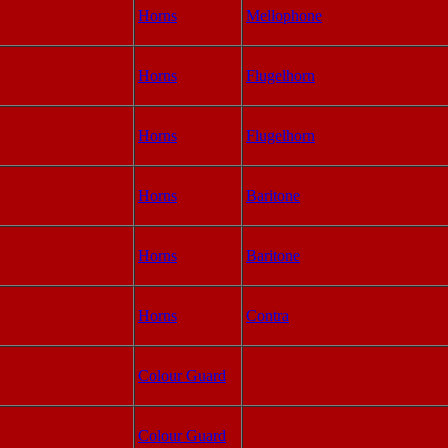
Horns
Mellophone
Horns
Flugelhorn
Horns
Flugelhorn
Horns
Baritone
Horns
Baritone
Horns
Contra
Colour Guard
Colour Guard