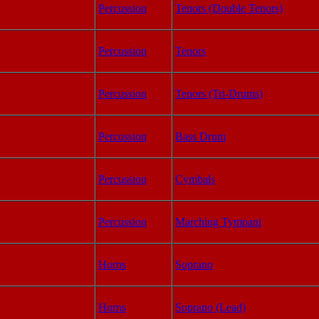
Percussion
Tenors (Double Tenors)
Percussion
Tenors
Percussion
Tenors (Tri-Drums)
Percussion
Bass Drum
Percussion
Cymbals
Percussion
Marching Tympani
Horns
Soprano
Horns
Soprano (Lead)