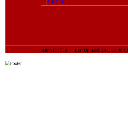
Alum ID: 538 Last Updated: 2013-11-09 13: