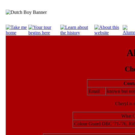
A
Ch
Conta
Email
known but no
Cheryl is 
What C
Colour Guard DBC '71-'76, Rif