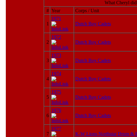
What Cheryl did
#
Year
Corps / Unit
1971
1
Dutch Boy Cadets
1972
2
Dutch Boy Cadets
1973
3
Dutch Boy Cadets
1974
4
Dutch Boy Cadets
1975
5
Dutch Boy Cadets
1976
6
Dutch Boy Cadets
1977
7
K-W Lions Northstar Drum & 