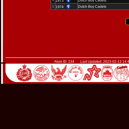
4
Dutch Boy Cadets
1973
5
Dutch Boy Cadets
1974
Alum ID: 234 Last Updated: 2023-02-13 14:4