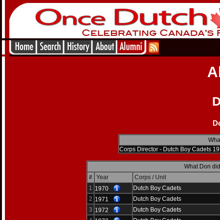
A
D
D
What
Corps Director - Dutch Boy Cadets 1
What Don did
#
Year
Corps / Unit
1
Dutch Boy Cadets
1970
2
Dutch Boy Cadets
1971
3
Dutch Boy Cadets
1972