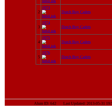
1973
2
Dutch Boy Cadets
1974
3
Dutch Boy Cadets
1975
4
Dutch Boy Cadets
1976
5
Dutch Boy Cadets
Alum ID: 642 Last Updated: 2013-05-31 19: