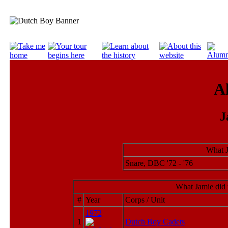
A
J
What J
Snare, DBC '72 - '76
What Jamie did 
#
Year
Corps / Unit
1972
1
Dutch Boy Cadets