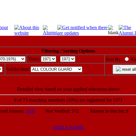
Filtering / Sorting Options
Years:
-
Sort By:
St
SubSection:
reset all
Detailed view based on your applied selections above
8 of 73 marching members (10%) are registered for 1971
ed Alumni:
1110
Not Verified: 572 Alumni in this list: 8 P
ADD A NAME