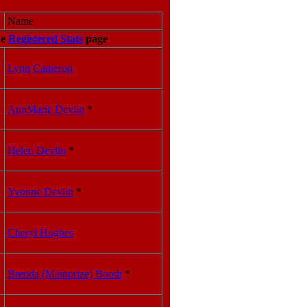
Name
he
Registered Stats
page
Lynn Cameron
AnnMarie Devlin
*
Helen Devlin
*
Yvonne Devlin
*
Cheryl Hughes
Brenda (Mainprize) Booth
*