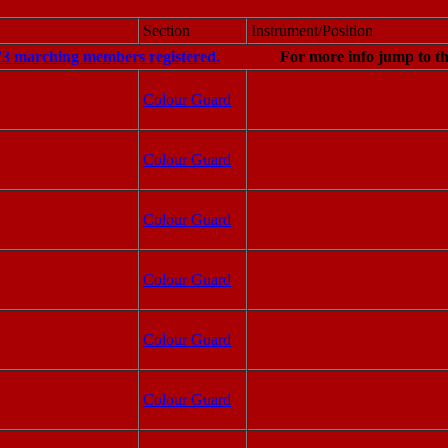
Section
Instrument/Position
73 marching members registered.
For more info jump to t
Colour Guard
Colour Guard
Colour Guard
Colour Guard
Colour Guard
Colour Guard