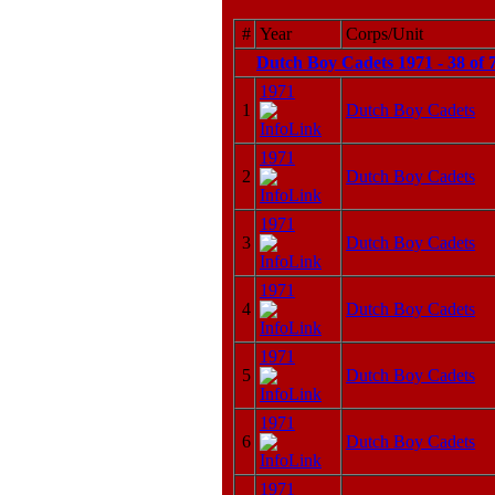
#
Year
Corps/Unit
Dutch Boy Cadets 1971 - 38 of 
1971
1
Dutch Boy Cadets
1971
2
Dutch Boy Cadets
1971
3
Dutch Boy Cadets
1971
4
Dutch Boy Cadets
1971
5
Dutch Boy Cadets
1971
6
Dutch Boy Cadets
1971