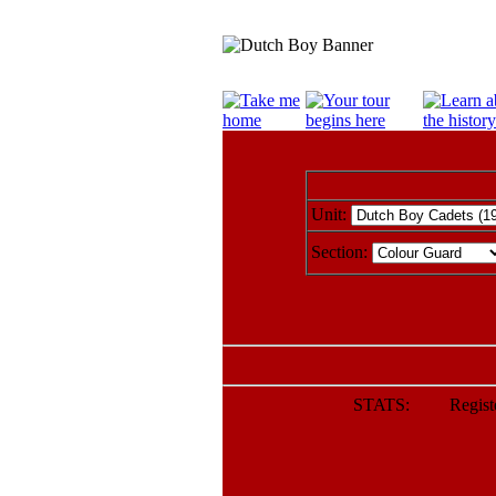
Unit:
Section:
STATS: Register