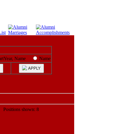
artYear, Name
Name
APPLY
ositions shown: 8