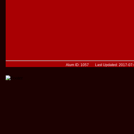
Alum ID: 1057 Last Updated: 2017-07-