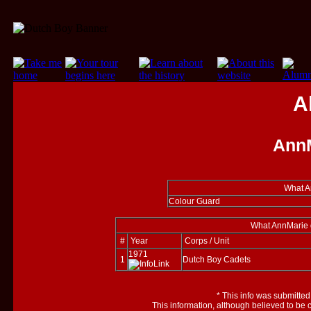
A
AnnM
What A
Colour Guard
What AnnMarie d
#
Year
Corps / Unit
1971
1
Dutch Boy Cadets
*
This info was submitted
This information, although believed to be 