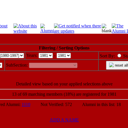
Filtering / Sorting Options
Years:
-
Sort By:
St
SubSection:
reset all
Detailed view based on your applied selections above
13 of 69 marching members (18%) are registered for 1981
d Alumni:
1110
Not Verified: 572 Alumni in this list: 18 P
ADD A NAME