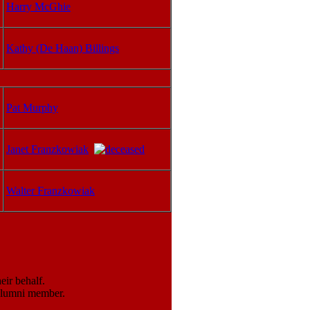
Harry McGhie
Kathy (De Haan) Billings
Pat Murphy
Janet Franzkowiak
Walter Franzkowiak
ir behalf.
 alumni member.