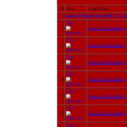
#
Year
Corps/Unit
Cadets of Dutch Boy 1981 - 13 o
1981
1
Cadets of Dutch Boy
1981
2
Cadets of Dutch Boy
1981
3
Cadets of Dutch Boy
1981
4
Cadets of Dutch Boy
1981
5
Cadets of Dutch Boy
1981
6
Cadets of Dutch Boy
1981