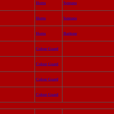
Horns
Soprano
Horns
Soprano
Horns
Baritone
Colour Guard
Colour Guard
Colour Guard
Colour Guard