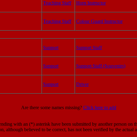
Teaching Staff
Horn Instructor
Teaching Staff
Colour Guard Instructor
Support
Support Staff
Support
Support Staff (Souvenirs)
Support
Driver
Are there some names missing?
Click here to add
ding with an (*) asterisk have been submitted by another person on the
on, although believed to be correct, has not been verified by the actual