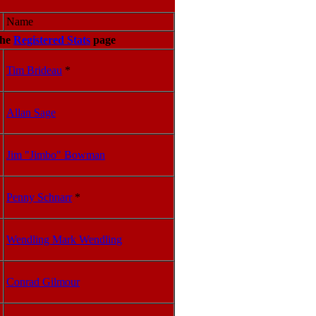
Name
he
Registered Stats
page
Tim Brideau
*
Allan Sage
Jim "Jimbo" Bowman
Penny Schnarr
*
Wendling Mark Wendling
Conrad Gilmour