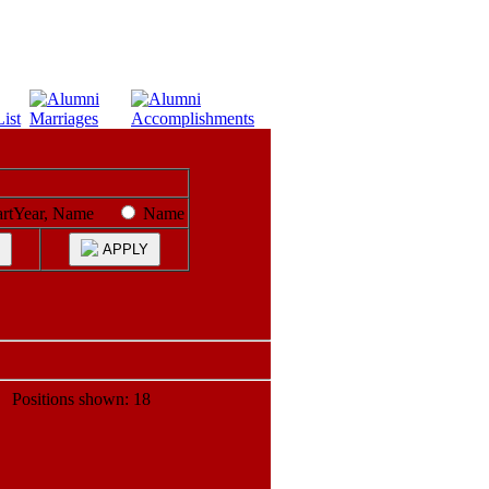
artYear, Name
Name
APPLY
ositions shown: 18