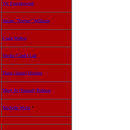
Vic Franzkowiak
Janine "Neener" Williams
Craig Walton
Sheila (Clark) Lair
Dana (Jantzi) Hughes
Mary Jo (Stumpf) Brideau
Michelle Woltz
*