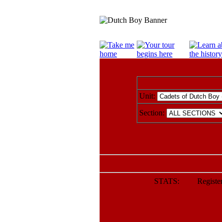
Unit:
Section:
STATS: Registere