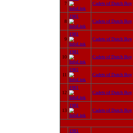
7
Cadets of Dutch Boy
1981
8
Cadets of Dutch Boy
1981
9
Cadets of Dutch Boy
1981
10
Cadets of Dutch Boy
1981
11
Cadets of Dutch Boy
1981
12
Cadets of Dutch Boy
1981
13
Cadets of Dutch Boy
1981