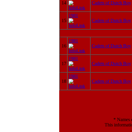
14
Cadets of Dutch Boy
1981
15
Cadets of Dutch Boy
1981
16
Cadets of Dutch Boy
1981
17
Cadets of Dutch Boy
1981
18
Cadets of Dutch Boy
*
Names en
This informati