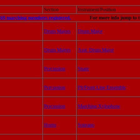
Section
Instrument/Position
f 69 marching members registered.
For more info jump to t
Drum Majors
Drum Major
Drum Majors
Asst. Drum Major
Percussion
Snare
Percussion
Pit/Front Line Ensemble
Percussion
Marching Xylophone
Horns
Soprano