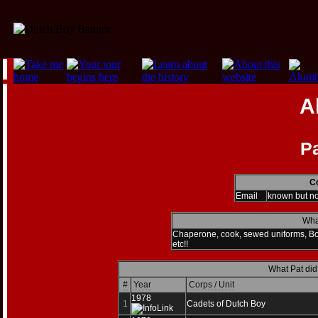
A
P
Co
Email
known but n
Wha
Chaperone, cook, sewed uniforms, Bo
etc!!
What Pat did
#
Year
Corps / Unit
1978
1
Cadets of Dutch Boy