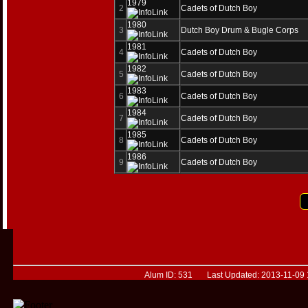
1979
2
Cadets of Dutch Boy
1980
3
Dutch Boy Drum & Bugle Corps
1981
4
Cadets of Dutch Boy
1982
5
Cadets of Dutch Boy
1983
6
Cadets of Dutch Boy
1984
7
Cadets of Dutch Boy
1985
8
Cadets of Dutch Boy
1986
9
Cadets of Dutch Boy
Alum ID: 531 Last Updated: 2013-11-09 