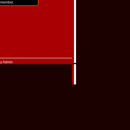
i member.
by Admin