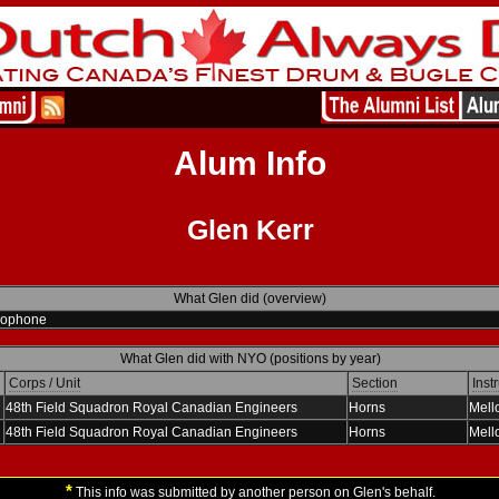
Alum Info
Glen Kerr
What Glen did (overview)
lophone
What Glen did with NYO (positions by year)
Corps / Unit
Section
Inst
48th Field Squadron Royal Canadian Engineers
Horns
Mell
48th Field Squadron Royal Canadian Engineers
Horns
Mell
*
This info was submitted by another person on Glen's behalf.