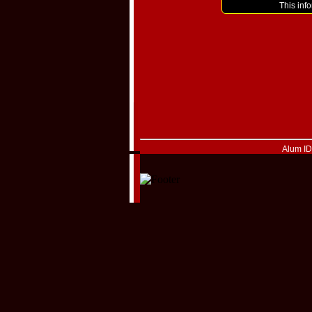
This inf
Alum I