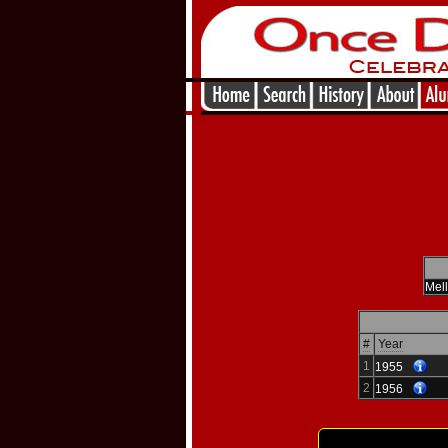
Mel
#
Year
1
1955
2
1956