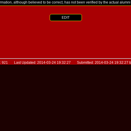
ormation, although believed to be correct, has not been verified by the actual alumn
EDIT
D: 921 Last Updated: 2014-03-24 19:32:27 Submitted: 2014-03-24 19:32:27 