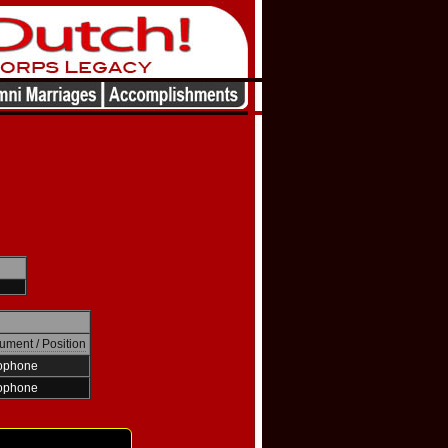
rument / Position
ophone
ophone