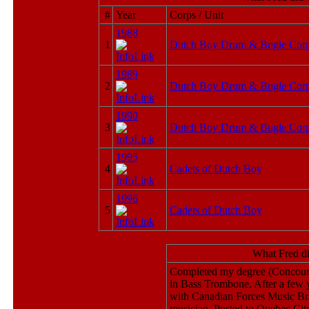
#
Year
Corps / Unit
1988
1
Dutch Boy Drum & Bugle Cor
1989
2
Dutch Boy Drum & Bugle Cor
1990
3
Dutch Boy Drum & Bugle Cor
1995
4
Cadets of Dutch Boy
1996
5
Cadets of Dutch Boy
What Fred d
Completed my degree (Concours
in Bass Trombone. After a few 
with Canadian Forces Music Branc
musician. Posted to Quebec Ci