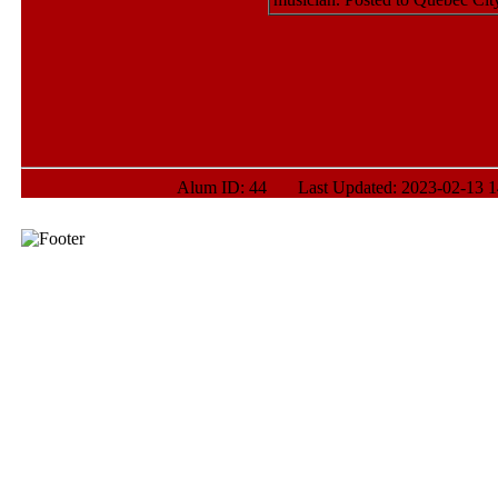
Alum ID: 44 Last Updated: 2023-02-13 14