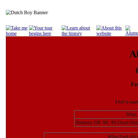
A
Fr
Fred is mar
What 
Baritone DB '88, '89 Drum Maj
What Fred did 