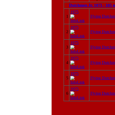
Dutchmen Jr. 1975 - 105 
1975
1
Flying Dutchm
1975
2
Flying Dutchm
1975
3
Flying Dutchm
1975
4
Flying Dutchm
1975
5
Flying Dutchm
1975
6
Flying Dutchm