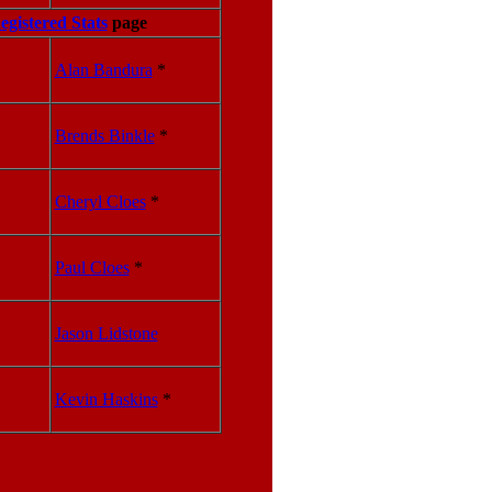
egistered Stats
page
Alan Bandura
*
Brends Binkle
*
Cheryl Cloes
*
Paul Cloes
*
Jason Lidstone
Kevin Haskins
*