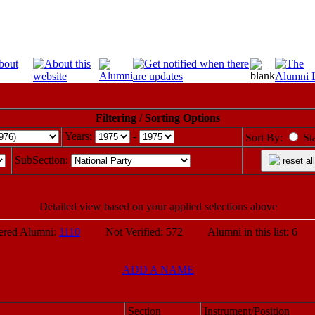
Filtering / Sorting Options
Years:
-
Sort By:
St
SubSection:
reset all
Detailed view based on your applied selections above
ed Alumni:
1110
Not Verified: 572 Alumni in this list: 6 P
ADD A NAME
Section
Instrument/Position