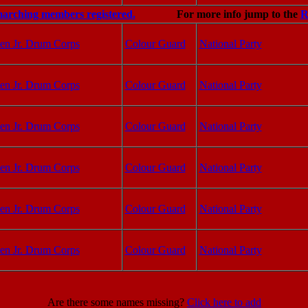
marching members registered.
For more info jump to the
R
en Jr. Drum Corps
Colour Guard
National Party
en Jr. Drum Corps
Colour Guard
National Party
en Jr. Drum Corps
Colour Guard
National Party
en Jr. Drum Corps
Colour Guard
National Party
en Jr. Drum Corps
Colour Guard
National Party
en Jr. Drum Corps
Colour Guard
National Party
Are there some names missing?
Click here to add