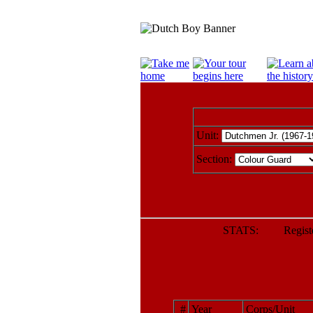
Unit:
Section:
STATS: Register
#
Year
Corps/Unit