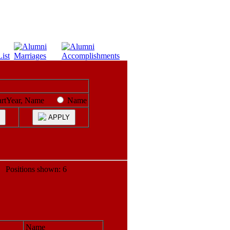
artYear, Name
Name
APPLY
ositions shown: 6
Name