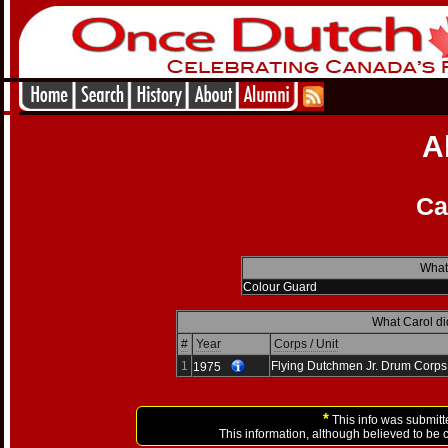
A
Ca
What
Colour Guard
What Carol di
#
Year
Corps / Unit
1
Flying Dutchmen Jr. Drum Corps
1975
*
This info was submitt
This information, although believed to be 