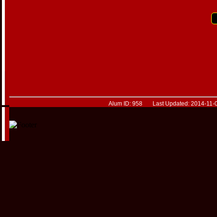
Alum ID: 958 Last Updated: 2014-11-0