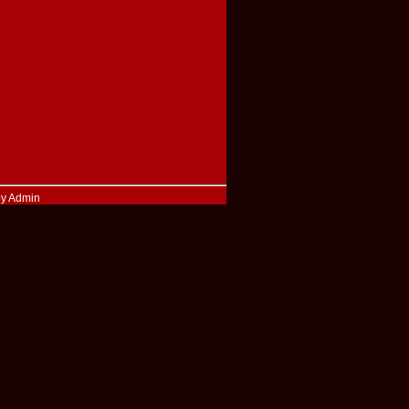
by Admin