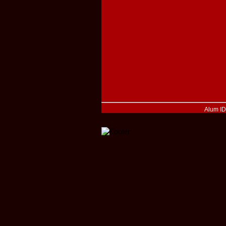
Alum I