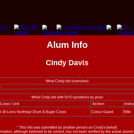
Alum Info
Cindy Davis
What Cindy did (overview)
e
What Cindy did with NYO (positions by year)
Corps / Unit
Section
Instru
K-W Lions Northstar Drum & Bugle Corps
Colour Guard
Rifle
*
This info was submitted by another person on Cindy's behalf.
ormation, although believed to be correct, has not been verified by the actual alumn