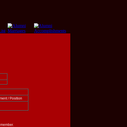
ment / Position
i member.