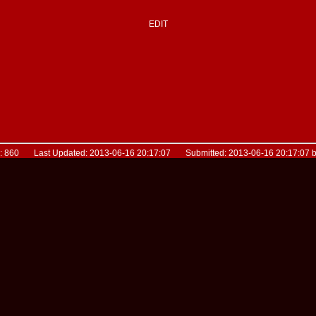
EDIT
D: 860 Last Updated: 2013-06-16 20:17:07 Submitted: 2013-06-16 20:17:07 