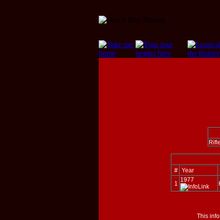
Rifl
#
Year
1977
1
This inf