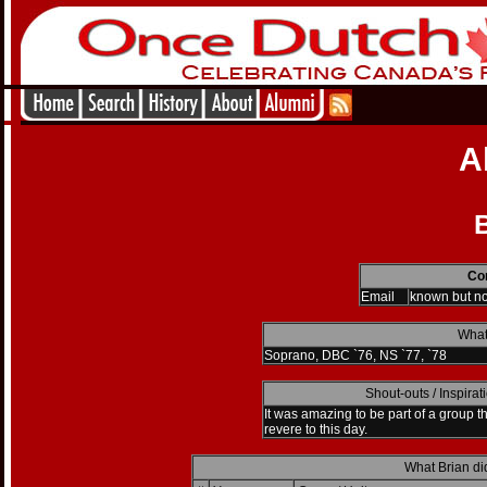
A
B
Con
Email
known but n
What
Soprano, DBC `76, NS `77, `78
Shout-outs / Inspira
It was amazing to be part of a group th
revere to this day.
What Brian di