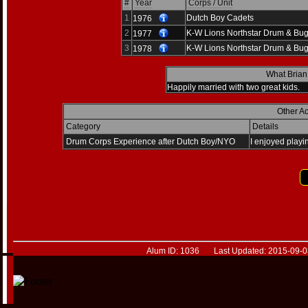
#
Year
Corps / Unit
1
Dutch Boy Cadets
1976
2
K-W Lions Northstar Drum & Bug
1977
3
K-W Lions Northstar Drum & Bug
1978
What Brian
Happily married with two great kids.
Other A
Category
Details
Drum Corps Experience after Dutch Boy/NYO
I enjoyed playin
Alum ID: 1036 Last Updated: 2015-09-03