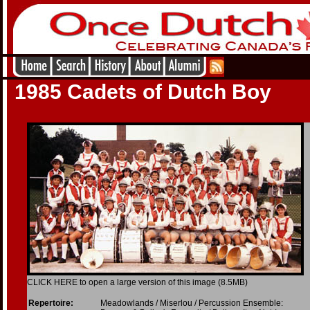
1985 Cadets of Dutch Boy
CLICK HERE to open a large version of this image (8.5MB)
Repertoire:
Meadowlands / Miserlou / Percussion Ensemble: