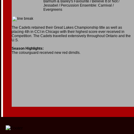
Barnum & Bailey's Favourite / Believe It or Not /
Jessabel / Percussion Ensemble: Carnival /
Evergreens
The Cadets retained their Great Lakes Championship title as well as
placing 4th in CCI in Chicago with their highest score ever received in
Competition. The Cadets travelled extensively throughout Ontario and the
U.S.
Season Highlights:
The colourguard received new red dirndls.