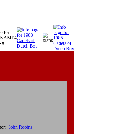
ner),
John Robins
,