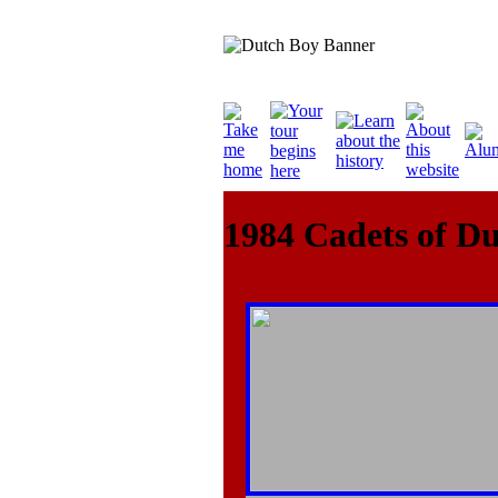
1984 Cadets of D