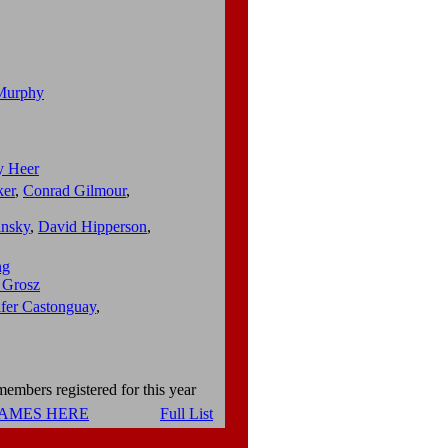
Murphy
y Heer
ker
,
Conrad Gilmour
,
insky
,
David Hipperson
,
ng
 Grosz
ifer Castonguay
,
embers registered for this year
NAMES HERE
Full List