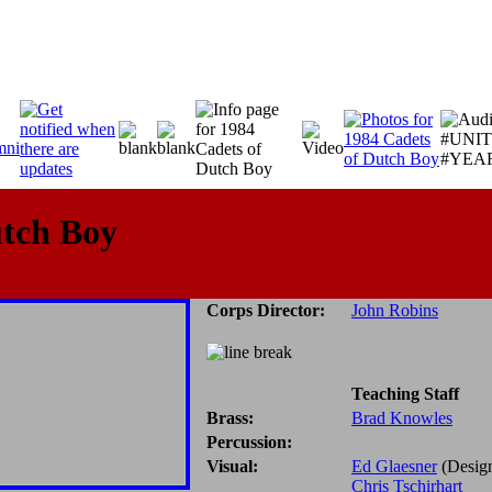
utch Boy
Corps Director:
John Robins
Teaching Staff
Brass:
Brad Knowles
Percussion:
Visual:
Ed Glaesner
(Desig
Chris Tschirhart