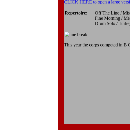
CLICK HERE to open a large versi
Repertoire:
Off The Line / Mi
Fine Morning / Me
Drum Solo / Turkey
This year the corps competed in B C