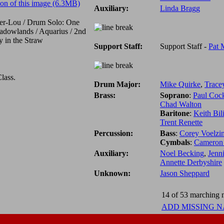
on of this image (6.3MB)
Auxiliary:
Linda Bragg
ser-Lou / Drum Solo: One
adowlands / Aquarius / 2nd
 in the Straw
Support Staff:
Support Staff -
Pat 
lass.
Drum Major:
Mike Quirke
,
Trace
Brass:
Soprano
:
Paul Coc
Chad Walton
Baritone
:
Keith Bil
Trent Renette
Percussion:
Bass
:
Corey Voelzi
Cymbals
:
Cameron
Auxiliary:
Noel Becking
,
Jenn
Annette Derbyshire
Unknown:
Jason Sheppard
14 of 53 marching m
ADD MISSING 