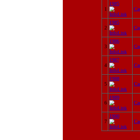
1985
1
Ca
1985
2
Ca
1986
3
Ca
1987
4
Ca
1988
5
Ca
1989
6
Ca
1990
7
Ca