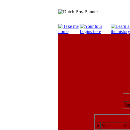
Sup
#
Year
Cor