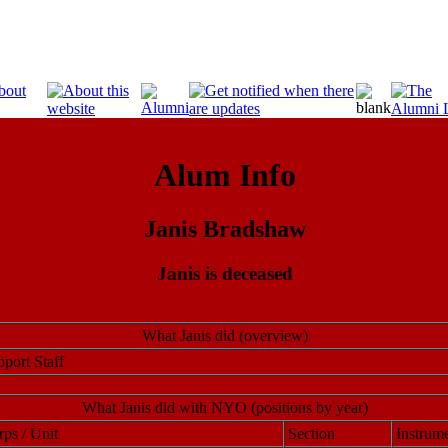
Alum Info
Janis Bradshaw
Janis is deceased
What Janis did (overview)
port Staff
What Janis did with NYO (positions by year)
ps / Unit
Section
Instrume