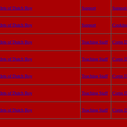
dets of Dutch Boy
Support
Support 
dets of Dutch Boy
Support
Cooking
dets of Dutch Boy
Teaching Staff
Corps D
dets of Dutch Boy
Teaching Staff
Corps D
dets of Dutch Boy
Teaching Staff
Corps D
dets of Dutch Boy
Teaching Staff
Corps D
dets of Dutch Boy
Teaching Staff
Corps D