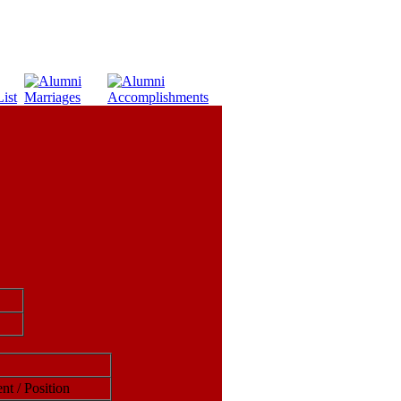
nt / Position