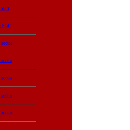
Staff
 Staff
irector
irector
irector
irector
irector