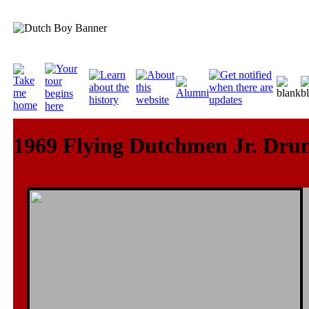
1969 Flying Dutchmen Jr. Dru