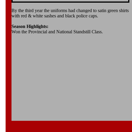
By the third year the uniforms had changed to satin green shirts
with red & white sashes and black police caps.
Season Highlights:
Won the Provincial and National Standstill Class.