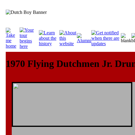
1970 Flying Dutchmen Jr. Dru