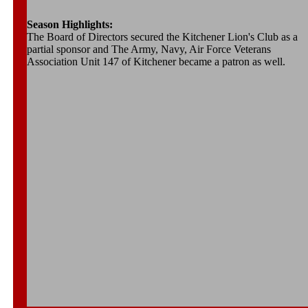
Season Highlights:
The Board of Directors secured the Kitchener Lion's Club as a
partial sponsor and The Army, Navy, Air Force Veterans
Association Unit 147 of Kitchener became a patron as well.