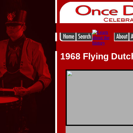
1968 Flying Dut