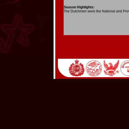
Season Highlights:
The Dutchmen were the National and Pro