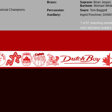
Brass:
Soprano
:
Brian Jasper
,
Baritone
:
Michael Whit
vincial Champions.
Percussion:
Snare
:
Tom Baggett
Auxiliary:
Ingrid Poschner
,
DANN
7 of 57 marching member
ADD MISSING NAMES