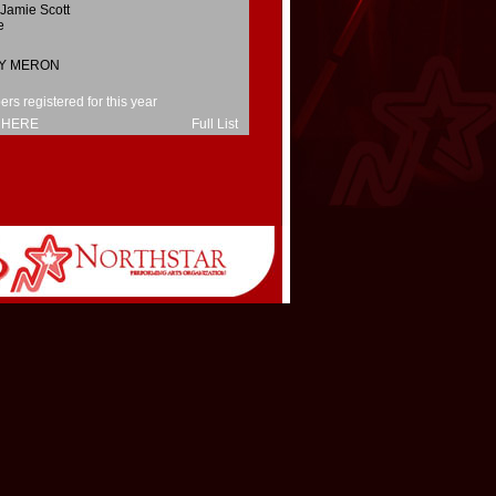
Jamie Scott
e
Y MERON
s registered for this year
 HERE
Full List