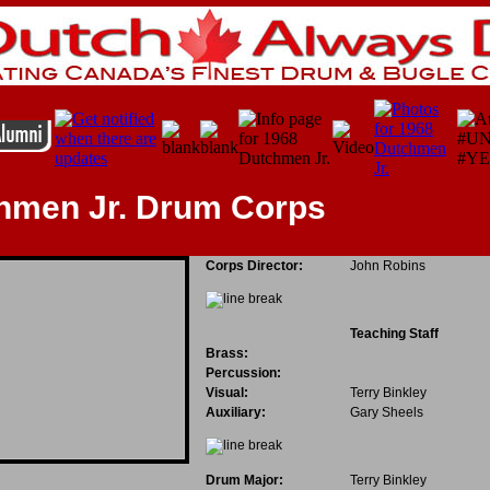
chmen Jr. Drum Corps
Corps Director:
John Robins
Teaching Staff
Brass:
Percussion:
Visual:
Terry Binkley
Auxiliary:
Gary Sheels
Drum Major:
Terry Binkley