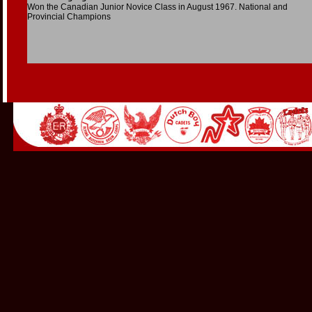
Won the Canadian Junior Novice Class in August 1967. National and
Provincial Champions