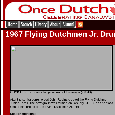
1967 Flying Dutchmen Jr. Dr
CLICK HERE to open a large version of this image (7.8MB)
After the senior corps folded John Robins created the Flying Dutchmen
Junior Corps. The new group was formed on January 31, 1967 as part of a
Centennial project of the Flying Dutchmen Alumni.
Season Highlights: