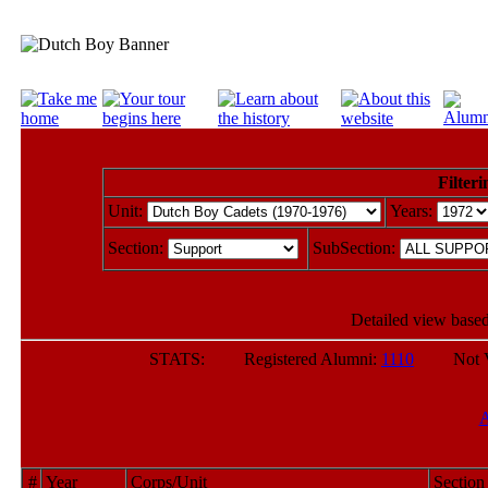
Filteri
Unit:
Years:
Section:
SubSection:
Detailed view based
STATS: Registered Alumni:
1110
Not Veri
#
Year
Corps/Unit
Section