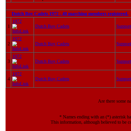
Dutch Boy Cadets 1972 - 40 marching members registered.
1972
1
Dutch Boy Cadets
Support
1972
2
Dutch Boy Cadets
Support
1972
3
Dutch Boy Cadets
Support
1972
4
Dutch Boy Cadets
Support
Are there some n
*
Names ending with an (*) asterisk ha
This information, although believed to be c