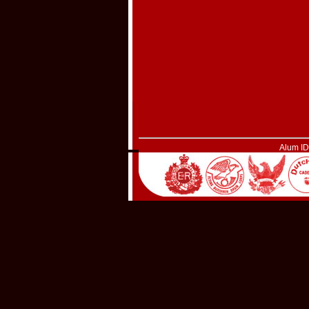
Alum I