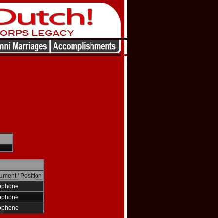
rument / Position
ophone
ophone
ophone