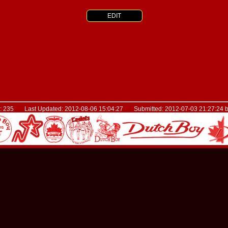
EDIT
D: 235 Last Updated: 2012-08-06 15:04:27 Submitted: 2012-07-03 21:27:24 