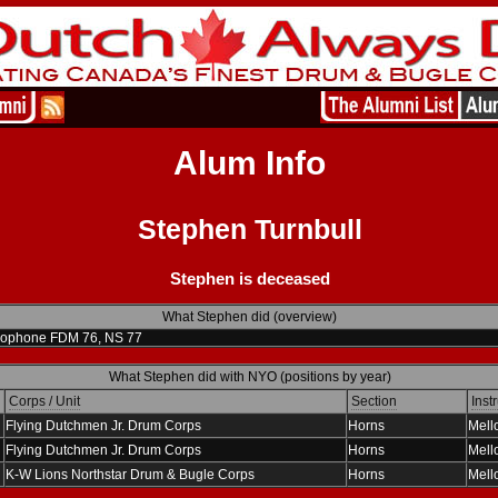
Alum Info
Stephen Turnbull
Stephen is deceased
What Stephen did (overview)
lophone FDM 76, NS 77
What Stephen did with NYO (positions by year)
Corps / Unit
Section
Inst
Flying Dutchmen Jr. Drum Corps
Horns
Mell
Flying Dutchmen Jr. Drum Corps
Horns
Mell
K-W Lions Northstar Drum & Bugle Corps
Horns
Mell