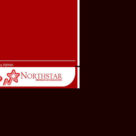
by Admin