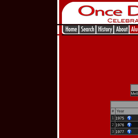
Mel
#
Year
1
1975
2
1976
3
1977