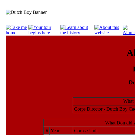
A
Do
What 
Corps Director - Dutch Boy Ca
What Don did w
#
Year
Corps / Unit