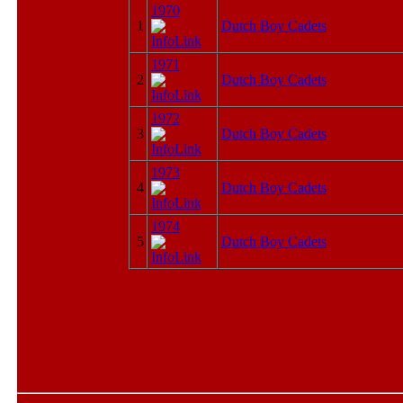
1970
1
Dutch Boy Cadets
1971
2
Dutch Boy Cadets
1972
3
Dutch Boy Cadets
1973
4
Dutch Boy Cadets
1974
5
Dutch Boy Cadets