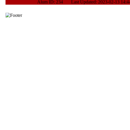
Alum ID: 234 Last Updated: 2023-02-13 14:44