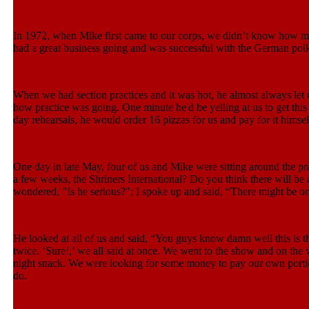
In 1972, when Mike first came to our corps, we didn’t know how m
had a great business going and was successful with the German polk
When we had section practices and it was hot, he almost always let u
how practice was going. One minute he'd be yelling at us to get this 
day rehearsals, he would order 16 pizzas for us and pay for it himsel
One day in late May, four of us and Mike were sitting around the pr
a few weeks, the Shriners International? Do you think there will be 
wondered, "Is he serious?"; I spoke up and said, “There might be on
He looked at all of us and said, “You guys know damn well this is 
twice. ‘Sure!,’ we all said at once. We went to the show and on the 
night snack. We were looking for some money to pay our own portio
do.