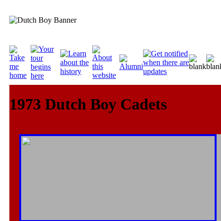
1973 Dutch Boy Cadets