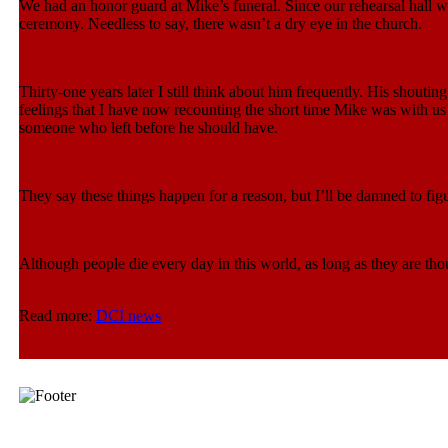
We had an honor guard at Mike’s funeral. Since our rehearsal hall 
ceremony. Needless to say, there wasn’t a dry eye in the church.
Thirty-one years later I still think about him frequently. His shoutin
feelings that I have now recounting the short time Mike was with us st
someone who left before he should have.
They say these things happen for a reason, but I’ll be damned to figu
Although people die every day in this world, as long as they are thou
Read more:
DCI news