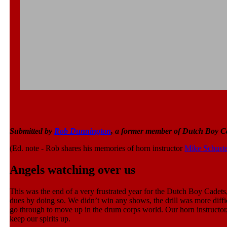
Submitted by
Rob Dunnington
, a former member of Dutch Boy C
(Ed. note - Rob shares his memories of horn instructor
Mike Schuste
Angels watching over us
This was the end of a very frustrated year for the Dutch Boy Cadets
dues by doing so. We didn’t win any shows, the drill was more diffic
go through to move up in the drum corps world. Our horn instructor
keep our spirits up.