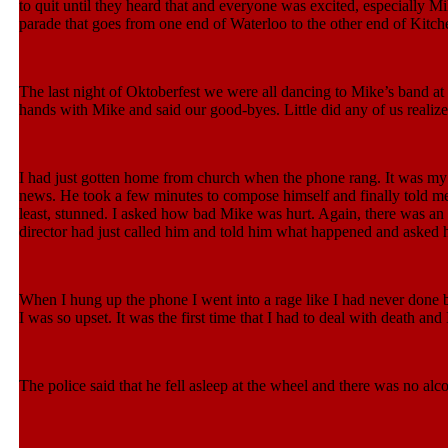
to quit until they heard that and everyone was excited, especially 
parade that goes from one end of Waterloo to the other end of Kitch
The last night of Oktoberfest we were all dancing to Mike’s band at o
hands with Mike and said our good-byes. Little did any of us reali
I had just gotten home from church when the phone rang. It was my 
news. He took a few minutes to compose himself and finally told me 
least, stunned. I asked how bad Mike was hurt. Again, there was an
director had just called him and told him what happened and asked hi
When I hung up the phone I went into a rage like I had never done b
I was so upset. It was the first time that I had to deal with death and 
The police said that he fell asleep at the wheel and there was no alco