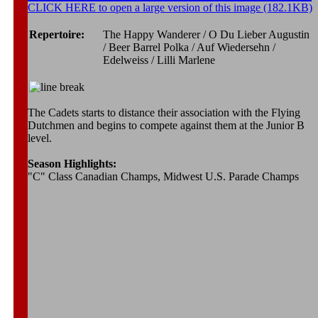
CLICK HERE to open a large version of this image (182.1KB)
Repertoire:
The Happy Wanderer / O Du Lieber Augustin
/ Beer Barrel Polka / Auf Wiedersehn /
Edelweiss / Lilli Marlene
The Cadets starts to distance their association with the Flying
Dutchmen and begins to compete against them at the Junior B
level.
Season Highlights:
"C" Class Canadian Champs, Midwest U.S. Parade Champs