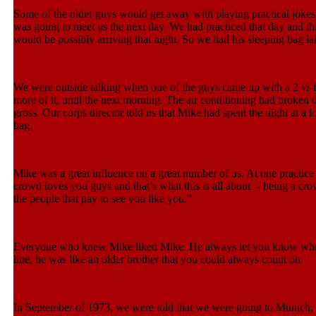
Some of the older guys would get away with playing practical jokes
was going to meet us the next day. We had practiced that day and th
would be possibly arriving that night. So we had his sleeping bag la
We were outside talking when one of the guys came up with a 2 ½-fo
more of it, until the next morning. The air conditioning had broken
gross. Our corps director told us that Mike had spent the night at a
bag.
Mike was a great influence on a great number of us. At one practice
crowd loves you guys and that’s what this is all about -- being a cro
the people that pay to see you like you.”
Everyone who knew Mike liked Mike. He always let you know where 
line, he was like an older brother that you could always count on.
In September of 1973, we were told that we were going to Munich, 