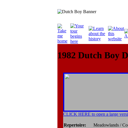
1982 Dutch Boy 
CLICK HERE to open a large versi
Repertoire:
Meadowlands / Co