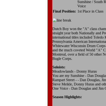
Sunshine / South R
Voice
Final Position:
1st Place in Class
Dutch Boy won the "A" class champi
straight year both Nationally and Pr
international titles included Toledo 
Pennsylvania American Internation
Whitewater Wisconsin Drum Corps
and the much coveted World "A" C
Montreal, over a field of 50 other
Bugle Corps.
Soloists:
Meadowlands - Donny Huras
You are my Sunshine - Dan Dougla
Rampart Street - - Dan Douglas, Ji
Steve Meikle, Donny Huras and othe
One Voice - Dan Douglas and Jim G
Season Highlights: