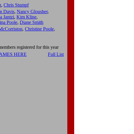
g
,
Chris Stumpf
n Davis
,
Nancy Glousher
,
 Jantzi
,
Kim Kline
,
ina Poole
,
Diane Smith
McCorriston
,
Christine Poole
,
embers registered for this year
NAMES HERE
Full List