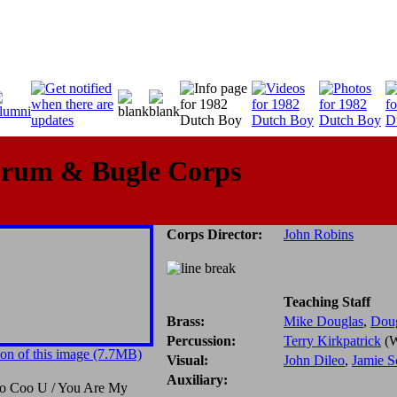
Drum & Bugle Corps
Corps Director:
John Robins
Teaching Staff
Brass:
Mike Douglas
,
Dou
Percussion:
Terry Kirkpatrick
(W
on of this image (7.7MB)
Visual:
John Dileo
,
Jamie S
Auxiliary:
o Coo U / You Are My