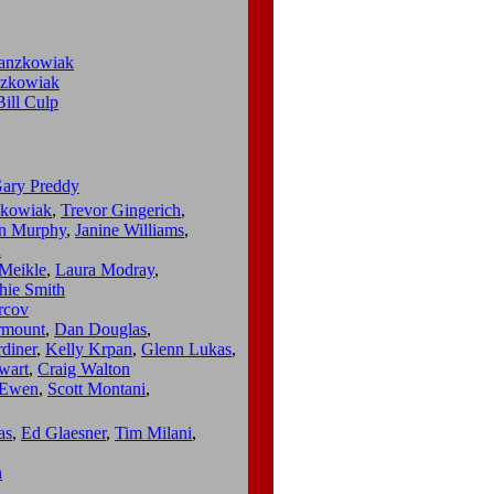
ranzkowiak
nzkowiak
Bill Culp
ary Preddy
zkowiak
,
Trevor Gingerich
,
an Murphy
,
Janine Williams
,
h
Meikle
,
Laura Modray
,
hie Smith
rcov
rmount
,
Dan Douglas
,
diner
,
Kelly Krpan
,
Glenn Lukas
,
wart
,
Craig Walton
Ewen
,
Scott Montani
,
as
,
Ed Glaesner
,
Tim Milani
,
n