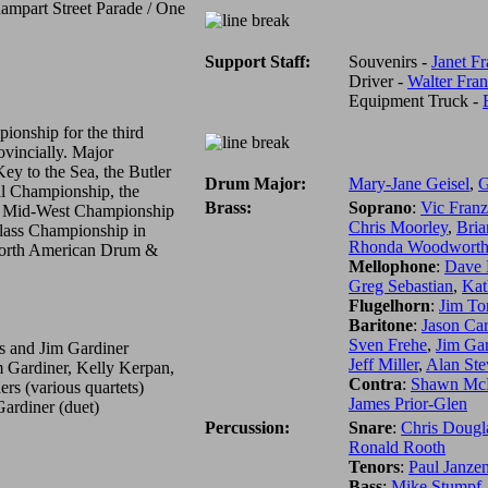
ampart Street Parade / One
Support Staff:
Souvenirs -
Janet F
Driver -
Walter Fra
Equipment Truck -
onship for the third
ovincially. Major
Key to the Sea, the Butler
Drum Major:
Mary-Jane Geisel
,
G
al Championship, the
Brass:
Soprano
:
Vic Fran
 Mid-West Championship
Chris Moorley
,
Bri
lass Championship in
Rhonda Woodwort
 North American Drum &
Mellophone
:
Dave 
Greg Sebastian
,
Kat
Flugelhorn
:
Jim To
Baritone
:
Jason Ca
Sven Frehe
,
Jim Gar
s and Jim Gardiner
Jeff Miller
,
Alan Ste
m Gardiner, Kelly Kerpan,
Contra
:
Shawn Mc
rs (various quartets)
James Prior-Glen
ardiner (duet)
Percussion:
Snare
:
Chris Dougl
Ronald Rooth
Tenors
:
Paul Janze
Bass
:
Mike Stumpf