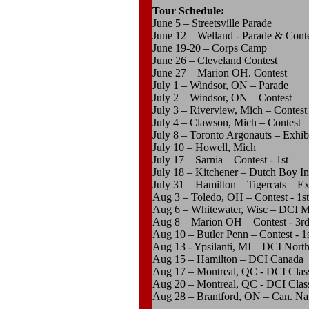
Tour Schedule:
June 5 – Streetsville Parade
June 12 – Welland - Parade & Contes
June 19-20 – Corps Camp
June 26 – Cleveland Contest
June 27 – Marion OH. Contest
July 1 – Windsor, ON – Parade
July 2 – Windsor, ON – Contest
July 3 – Riverview, Mich – Contest
July 4 – Clawson, Mich – Contest
July 8 – Toronto Argonauts – Exhib
July 10 – Howell, Mich
July 17 – Sarnia – Contest - 1st
July 18 – Kitchener – Dutch Boy Int’
July 31 – Hamilton – Tigercats – Ex
Aug 3 – Toledo, OH – Contest - 1st
Aug 6 – Whitewater, Wisc – DCI Mi
Aug 8 – Marion OH – Contest - 3r
Aug 10 – Butler Penn – Contest - 1
Aug 13 - Ypsilanti, MI – DCI Nort
Aug 15 – Hamilton – DCI Canada
Aug 17 – Montreal, QC - DCI Class 
Aug 20 – Montreal, QC - DCI Class 
Aug 28 – Brantford, ON – Can. Nati