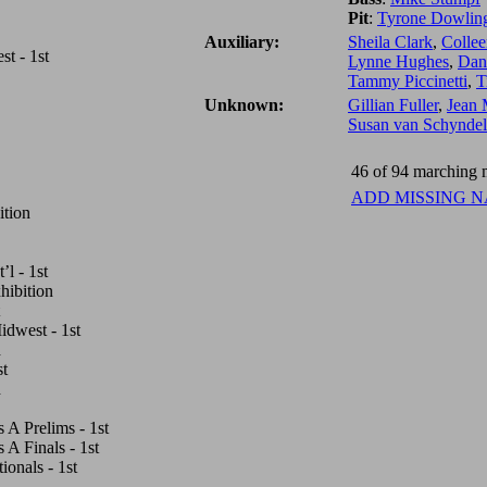
Pit
:
Tyrone Dowlin
Auxiliary:
Sheila Clark
,
Collee
t - 1st
Lynne Hughes
,
Dana
Tammy Piccinetti
,
T
Unknown:
Gillian Fuller
,
Jean 
Susan van Schyndel
46 of 94 marching m
ADD MISSING 
ition
l - 1st
hibition
dwest - 1st
d
st
h
A Prelims - 1st
A Finals - 1st
onals - 1st