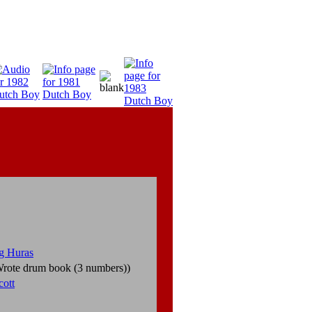
g Huras
rote drum book (3 numbers))
cott