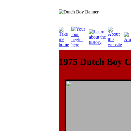
1975 Dutch Boy C