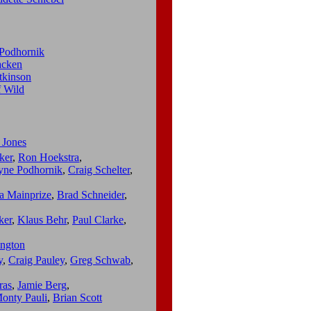
Podhornik
cken
tkinson
f Wild
 Jones
ker
,
Ron Hoekstra
,
ne Podhornik
,
Craig Schelter
,
a Mainprize
,
Brad Schneider
,
ker
,
Klaus Behr
,
Paul Clarke
,
ngton
y
,
Craig Pauley
,
Greg Schwab
,
ras
,
Jamie Berg
,
onty Pauli
,
Brian Scott