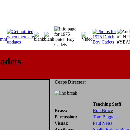
adets
Corps Director:
Teaching Staff
Brass:
Ron Bruce
Percussion:
Tom Baggett
Visual:
Paul Neiss
Auxiliary:
Shelly Bolger
,
Berna