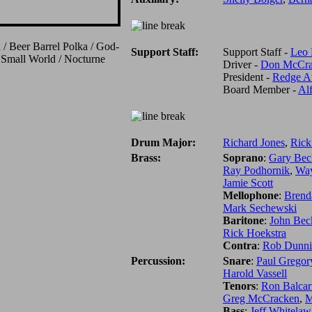
 / Beer Barrel Polka / God-
Support Staff:
Support Staff -
Leo 
 Small World / Nocturne
Driver -
Don McCra
President -
Redge A
Board Member -
Al
Drum Major:
Richard Jones
,
Rick
Brass:
Soprano
:
Gary Bec
Ray Podhornik
,
Way
Jamie Scott
Mellophone
:
Brend
Mark Sechewski
Baritone
:
John Bec
Rick Hoekstra
Contra
:
Rob Dunni
Percussion:
Snare
:
Paul Gregor
Harold Vassell
Tenors
:
Ron Balcar
Greg McCracken
,
M
Bass
:
Jeff Whitelaw