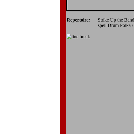
Repertoire:
Strike Up the Band
spell Drum Polka /