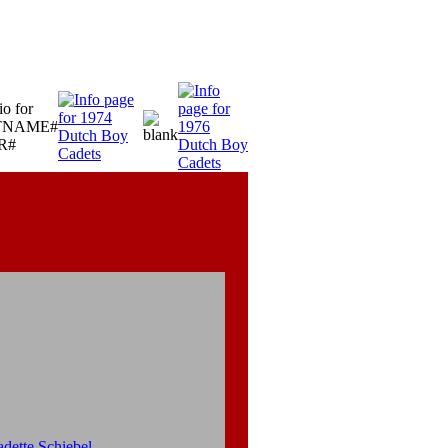
dette Schiebel