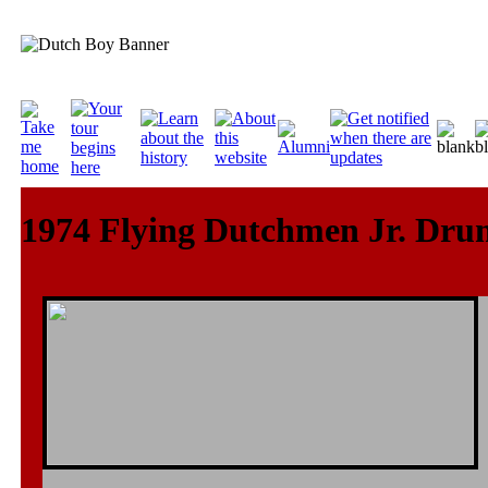
1974 Flying Dutchmen Jr. Dru