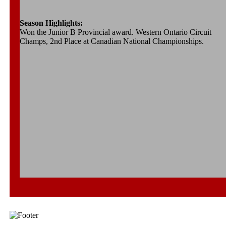
Season Highlights:
Won the Junior B Provincial award. Western Ontario Circuit
Champs, 2nd Place at Canadian National Championships.