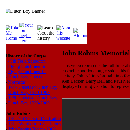
John Robins Memorial
History of the Corps
-
48th Field Squadron
This video represents the full funera
-
Flying Dutchmen Sr.
ensemble and lone bugle soloist his fu
-
Flying Dutchmen Jr.
activity. John's life is brought into 
-
Dutch Boy Cadets
Ken Becker, Barry Bell and Paul New
-
Northstar
displayed during visitation to represe
-
1977 Cadets of Dutch Boy
-
Dutch Boy 1980-1993
-
1980 Cadets of Dutch Boy
-
Dutch Boy 1998-2009
John Robins
-
J.R. - 50 Years of Dedication
-
J.R. - Words from Al Tierney
-
John Robins Roast - 1986