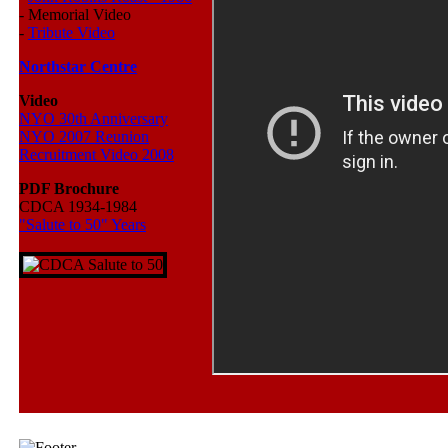
-
Memorial Video
-
Tribute Video
Northstar Centre
Video
NYO 30th Anniversary
NYO 2007 Reunion
Recruitment Video 2008
PDF Brochure
CDCA 1934-1984
"Salute to 50" Years