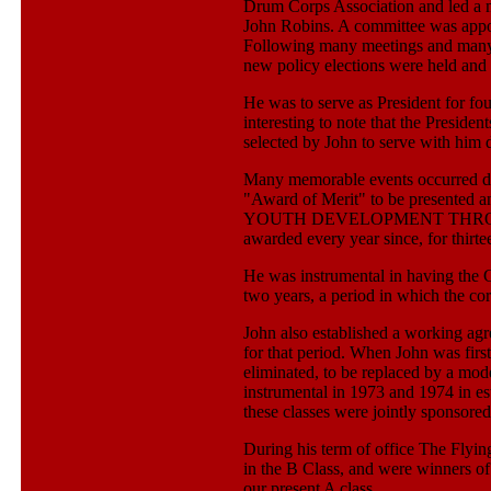
Drum Corps Association and led a m
John Robins. A committee was appo
Following many meetings and many 
new policy elections were held and 
He was to serve as President for fou
interesting to note that the Presid
selected by John to serve with him d
Many memorable events occurred duri
"Award of Merit" to be presen
YOUTH DEVELOPMENT THROU
awarded every year since, for thirt
He was instrumental in having the C
two years, a period in which the co
John also established a working ag
for that period. When John was fir
eliminated, to be replaced by a mode
instrumental in 1973 and 1974 in es
these classes were jointly sponsor
During his term of office The Flyi
in the B Class, and were winners o
our present A class.