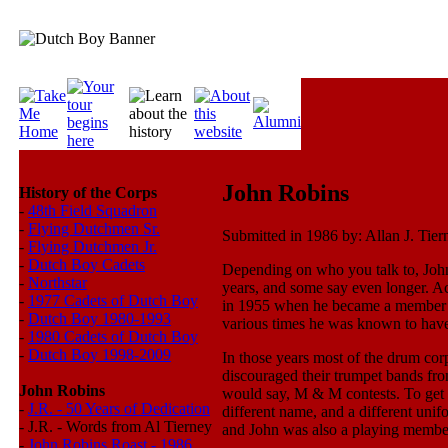
John Robins
History of the Corps
-
48th Field Squadron
-
Flying Dutchmen Sr.
Submitted in 1986 by: Allan J. Tie
-
Flying Dutchmen Jr.
-
Dutch Boy Cadets
Depending on who you talk to, John 
-
Northstar
years, and some say even longer. Acc
-
1977 Cadets of Dutch Boy
in 1955 when he became a member 
-
Dutch Boy 1980-1993
various times he was known to have 
-
1980 Cadets of Dutch Boy
-
Dutch Boy 1998-2009
In those years most of the drum cor
discouraged their trumpet bands from
John Robins
would say, M & M contests. To get 
-
J.R. - 50 Years of Dedication
different name, and a different u
-
J.R. - Words from Al Tierney
and John was also a playing member
-
John Robins Roast - 1986