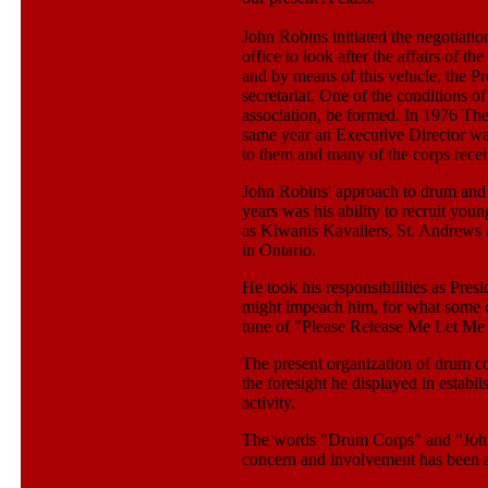
John Robins initiated the negotiation
office to look after the affairs of 
and by means of this vehicle, the Pr
secretariat. One of the conditions o
association, be formed. In 1976 Th
same year an Executive Director wa
to them and many of the corps rec
John Robins' approach to drum and b
years was his ability to recruit you
as Kiwanis Kavaliers, St. Andrews a
in Ontario.
He took his responsibilities as Pres
might impeach him, for what some co
tune of "Please Release Me Let Me
The present organization of drum c
the foresight he displayed in establi
activity.
The words "Drum Corps" and "John 
concern and involvement has been a