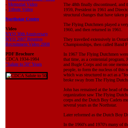
-
Memorial Video
The 48th finally discontinued, and 
-
Tribute Video
1959, President in 1961 and Directo
structural changes that have taken p
Northstar Centre
The Flying Dutchmen played a very a
Video
1960, and then returned in 1961.
NYO 30th Anniversary
NYO 2007 Reunion
They travelled extensively in Onta
Recruitment Video 2008
Championships, then called Band Fe
PDF Brochure
In 1967 The Flying Dutchmen were 
CDCA 1934-1984
that time, as a centennial program
"Salute to 50" Years
and Bugle Corps and on one memorab
people, to form the nucleus of this
which was structured to act as a "
broke sway from The Flying Dutch
John has remained at the head of the
organization saw The Flying Dutchm
corps and the Dutch Boy Cadets merg
several years as the Northstar.
Later reformed as the Dutch Boy D
In the 1960's and 1970's many of t