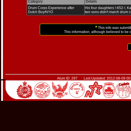
Category
Details
Drum Corps Experience after
His four daughters !-652-!, Ka
Dutch Boy/NYO
two sons didn't march drum c
*
This info was submitt
This information, although believed to be 
Alum ID: 297 Last Updated: 2012-08-09 00