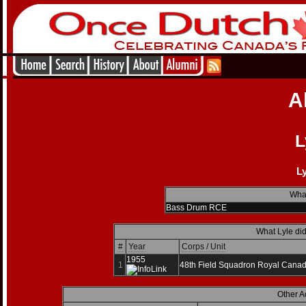
A
L
Ly
What
Bass Drum RCE
What Lyle did
#
Year
Corps / Unit
1955
1
48th Field Squadron Royal Canad
Other A