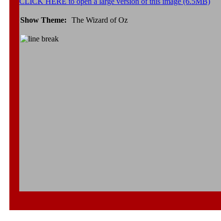
CLICK HERE to open a large version of this image (6.5MB)
Show Theme:
The Wizard of Oz