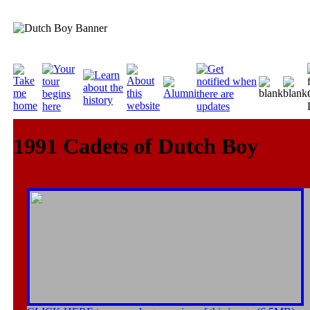
1991 Cadets of Dutch Boy