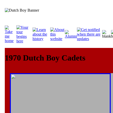
1970 Dutch Boy Cadets