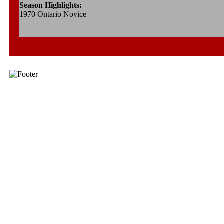
Season Highlights:
1970 Ontario Novice