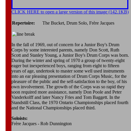
CLICK HERE to open a large version of this image (142.1KB)
Repertoire:
The Bucket, Drum Solo, Frère Jacques
In the fall of 1969, out of concern for a Junior Boy's Drum
Corps by some interested parents, namely Don Scott, Ruth
Scott and Stanley Young, a Junior Boy's Drum Corps was born.
During the winter and spring of 1970 a group of twenty-eight
eager but inexperienced boys, ranging from eight to fifteen
years of age, undertook to master some well used instruments
into an ear pleasing presentation of Drum Corps Music, for the
pleasure of the public and the self-satisfaction to the boy, of his
own involvement. The growth of the Corps was so rapid they
soon required more assistance, namely Don Poole and Peter
Vanderkolff and later Nancy Fries and Tom Baggett. In the
Standstill Class, the 1970 Ontario Championships placed fourth
and the National Championships placed third.
Soloists:
Frère Jacques - Rob Dunnington