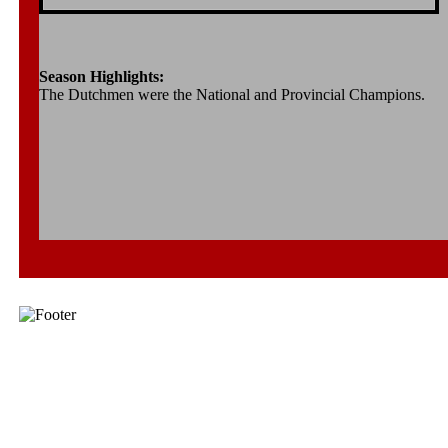
Season Highlights:
The Dutchmen were the National and Provincial Champions.