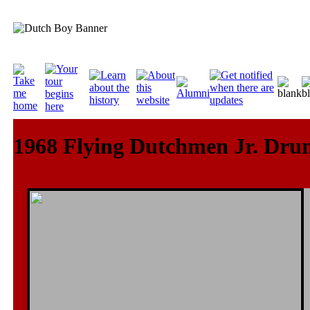
1968 Flying Dutchmen Jr. Dru