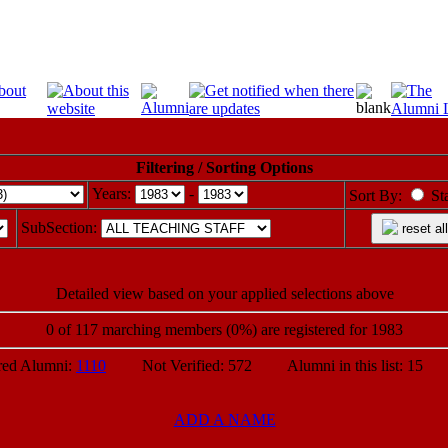
Filtering / Sorting Options
Years:
-
Sort By:
St
SubSection:
reset all
Detailed view based on your applied selections above
0 of 117 marching members (0%) are registered for 1983
d Alumni:
1110
Not Verified: 572 Alumni in this list: 15 P
ADD A NAME