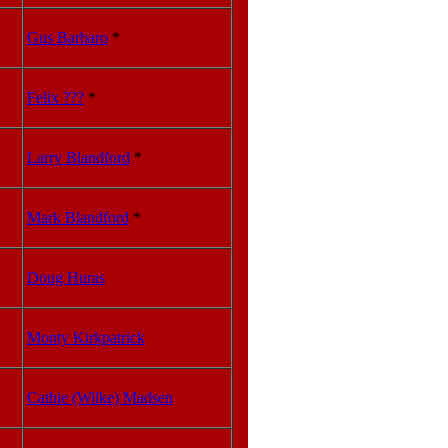
Gus Barbaro
*
Felix ???
*
Larry Blandford
*
Mark Blandford
*
Doug Huras
Monty Kirkpatrick
Cathie (Wilke) Madsen