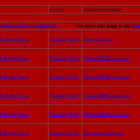
Section
Instrument/Position
rching members registered.
For more info jump to the
Reg
& Bugle Corps
Teaching Staff
Corps Director
& Bugle Corps
Teaching Staff
Visual/M&M Instructor
& Bugle Corps
Teaching Staff
Visual/M&M Instructor
& Bugle Corps
Teaching Staff
Visual/M&M Instructor
& Bugle Corps
Teaching Staff
Visual/M&M Instructor
& Bugle Corps
Teaching Staff
Percussion Arranger