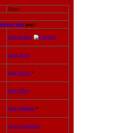
Name
istered Stats
page
John Robins
Jamie Scott
Ken Becker
*
John Dileo
Sean Williams
*
Terry Kirkpatrick