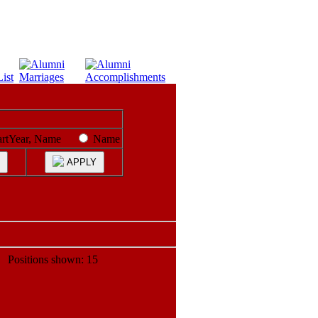
artYear, Name
Name
APPLY
ositions shown: 15