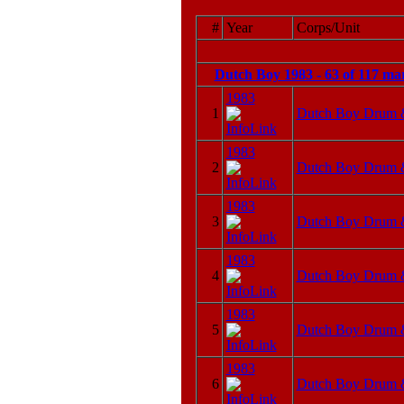
#
Year
Corps/Unit
Dutch Boy 1983 - 63 of 117 ma
1983
1
Dutch Boy Drum 
1983
2
Dutch Boy Drum 
1983
3
Dutch Boy Drum 
1983
4
Dutch Boy Drum 
1983
5
Dutch Boy Drum 
1983
6
Dutch Boy Drum 