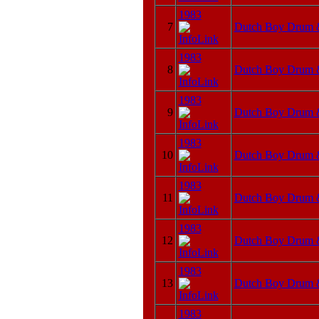
1983
7
Dutch Boy Drum 
1983
8
Dutch Boy Drum 
1983
9
Dutch Boy Drum 
1983
10
Dutch Boy Drum 
1983
11
Dutch Boy Drum 
1983
12
Dutch Boy Drum 
1983
13
Dutch Boy Drum 
1983