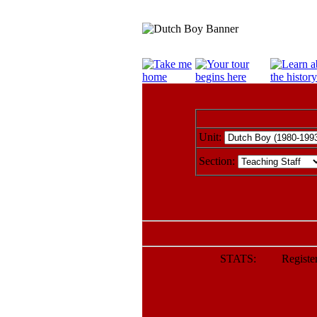
Unit:
Section:
STATS: Registere