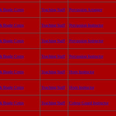
& Bugle Corps
Teaching Staff
Percussion Arranger
& Bugle Corps
Teaching Staff
Percussion Instructor
& Bugle Corps
Teaching Staff
Percussion Instructor
& Bugle Corps
Teaching Staff
Percussion Instructor
& Bugle Corps
Teaching Staff
Horn Instructor
& Bugle Corps
Teaching Staff
Horn Instructor
& Bugle Corps
Teaching Staff
Colour Guard Instructor