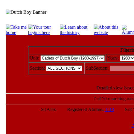
Filteri
Unit:
Years:
Section:
SubSection:
Detailed view based
7 of 50 marching mem
STATS: Registered Alumni:
1110
Not Veri