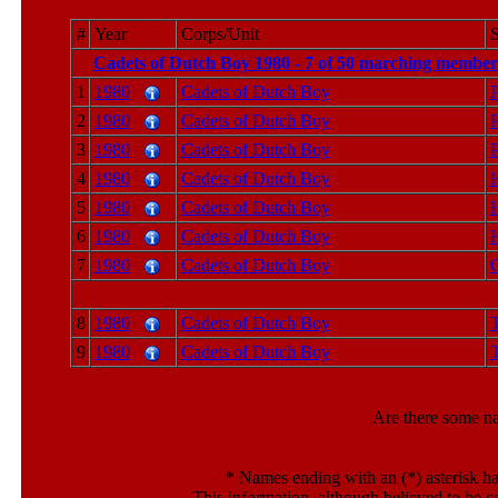
#
Year
Corps/Unit
S
Cadets of Dutch Boy 1980 - 7 of 50 marching members
1
1980
Cadets of Dutch Boy
P
2
1980
Cadets of Dutch Boy
P
3
1980
Cadets of Dutch Boy
P
4
1980
Cadets of Dutch Boy
5
1980
Cadets of Dutch Boy
6
1980
Cadets of Dutch Boy
7
1980
Cadets of Dutch Boy
C
8
1980
Cadets of Dutch Boy
T
9
1980
Cadets of Dutch Boy
T
Are there some n
*
Names ending with an (*) asterisk ha
This information, although believed to be c