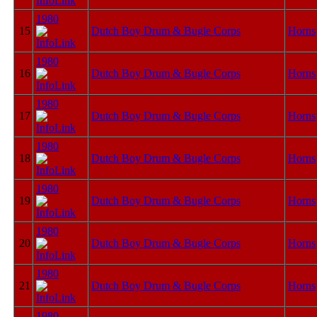
1980
15
Dutch Boy Drum & Bugle Corps
Horns
1980
16
Dutch Boy Drum & Bugle Corps
Horns
1980
17
Dutch Boy Drum & Bugle Corps
Horns
1980
18
Dutch Boy Drum & Bugle Corps
Horns
1980
19
Dutch Boy Drum & Bugle Corps
Horns
1980
20
Dutch Boy Drum & Bugle Corps
Horns
1980
21
Dutch Boy Drum & Bugle Corps
Horns
1980