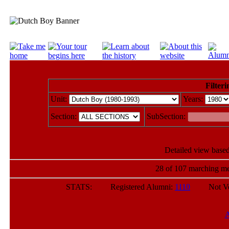
Filteri
Unit:
Years:
Section:
SubSection:
Detailed view based
28 of 107 marching me
STATS: Registered Alumni:
1110
Not Verif