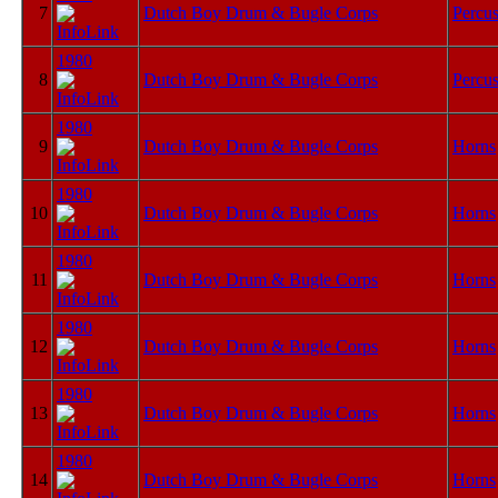
7
Dutch Boy Drum & Bugle Corps
Percus
1980
8
Dutch Boy Drum & Bugle Corps
Percus
1980
9
Dutch Boy Drum & Bugle Corps
Horns
1980
10
Dutch Boy Drum & Bugle Corps
Horns
1980
11
Dutch Boy Drum & Bugle Corps
Horns
1980
12
Dutch Boy Drum & Bugle Corps
Horns
1980
13
Dutch Boy Drum & Bugle Corps
Horns
1980
14
Dutch Boy Drum & Bugle Corps
Horns