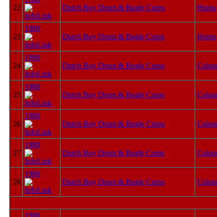
22
Dutch Boy Drum & Bugle Corps
Horns
1980
23
Dutch Boy Drum & Bugle Corps
Horns
1980
24
Dutch Boy Drum & Bugle Corps
Colou
1980
25
Dutch Boy Drum & Bugle Corps
Colou
1980
26
Dutch Boy Drum & Bugle Corps
Colou
1980
27
Dutch Boy Drum & Bugle Corps
Colou
1980
28
Dutch Boy Drum & Bugle Corps
Colou
1980