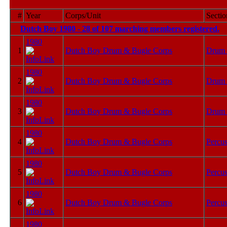
#
Year
Corps/Unit
Sectio
Dutch Boy 1980 - 28 of 107 marching members registered.
F
1980
1
Dutch Boy Drum & Bugle Corps
Drum 
1980
2
Dutch Boy Drum & Bugle Corps
Drum 
1980
3
Dutch Boy Drum & Bugle Corps
Drum 
1980
4
Dutch Boy Drum & Bugle Corps
Percus
1980
5
Dutch Boy Drum & Bugle Corps
Percus
1980
6
Dutch Boy Drum & Bugle Corps
Percus
1980