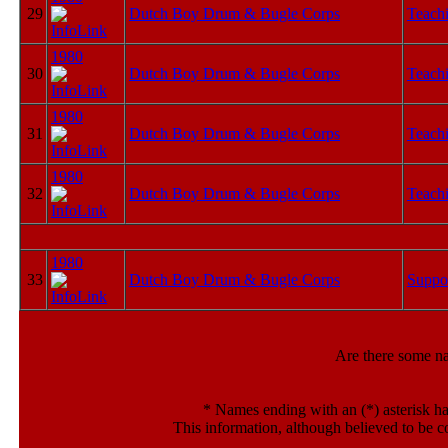
29
Dutch Boy Drum & Bugle Corps
Teachi
1980
30
Dutch Boy Drum & Bugle Corps
Teachi
1980
31
Dutch Boy Drum & Bugle Corps
Teachi
1980
32
Dutch Boy Drum & Bugle Corps
Teachi
1980
33
Dutch Boy Drum & Bugle Corps
Suppo
Are there some n
*
Names ending with an (*) asterisk ha
This information, although believed to be c