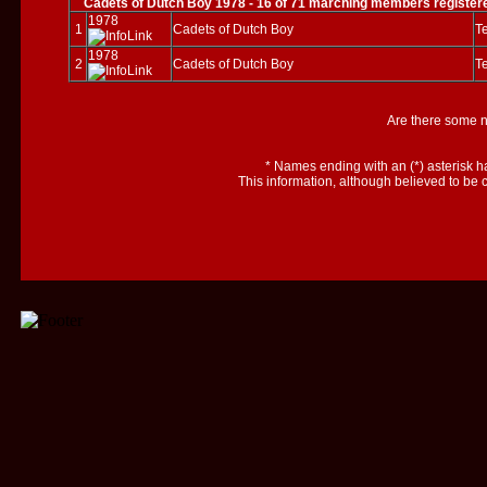
Cadets of Dutch Boy 1978 - 16 of 71 marching members register
1978
1
Cadets of Dutch Boy
Te
1978
2
Cadets of Dutch Boy
Te
Are there some 
*
Names ending with an (*) asterisk h
This information, although believed to be 