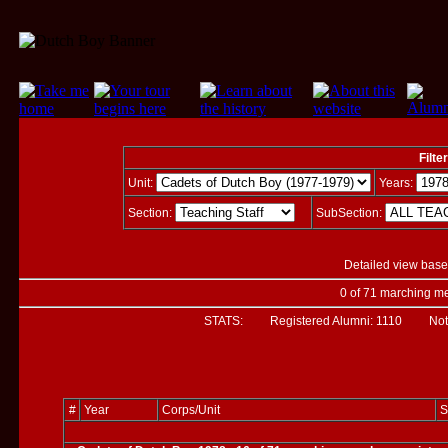
Filte
Unit:
Years:
Section:
SubSection:
Detailed view base
0 of 71 marching me
STATS: Registered Alumni:
1110
Not Ver
#
Year
Corps/Unit
S