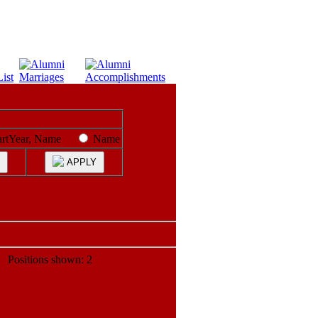
artYear, Name
Name
APPLY
ositions shown: 2