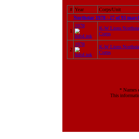
#
Year
Corps/Unit
Northstar 1978 - 27 of 93 marc
1978
K-W Lions Northst
1
Corps
1978
K-W Lions Northst
2
Corps
*
Names en
This informati