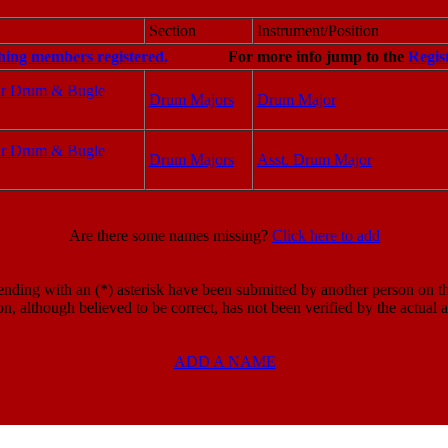
Section
Instrument/Position
hing members registered.
For more info jump to the
Regis
ar Drum & Bugle
Drum Majors
Drum Major
ar Drum & Bugle
Drum Majors
Asst. Drum Major
Are there some names missing?
Click here to add
ding with an (*) asterisk have been submitted by another person on the
on, although believed to be correct, has not been verified by the actual
ADD A NAME