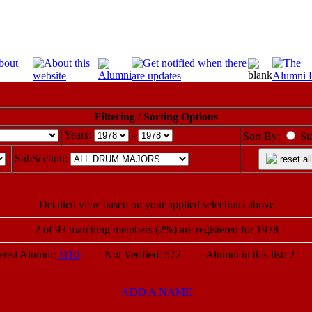
Filtering / Sorting Options
Years:
-
Sort By:
St
SubSection:
reset all
Detailed view based on your applied selections above
2 of 93 marching members (2%) are registered for 1978
ed Alumni:
1110
Not Verified: 572 Alumni in this list: 2 P
ADD A NAME