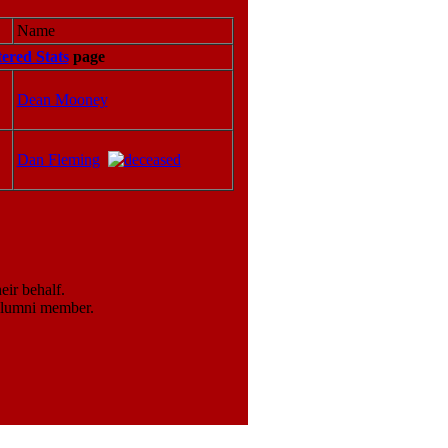
Name
tered Stats
page
Dean Mooney
Dan Fleming
ir behalf.
 alumni member.