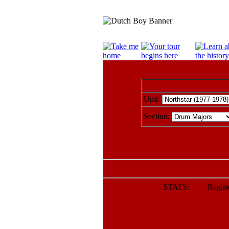
Unit:
Section:
STATS: Register