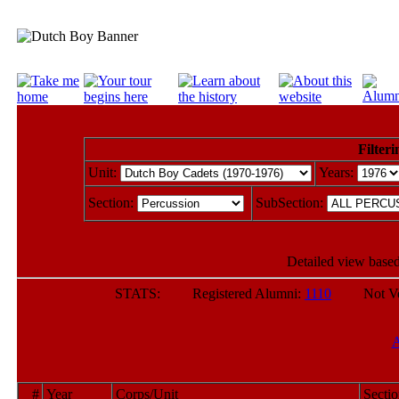
Filteri
Unit:
Years:
Section:
SubSection:
Detailed view based
STATS: Registered Alumni:
1110
Not Verif
#
Year
Corps/Unit
Secti