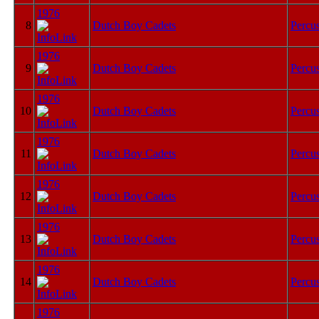
1976
8
Dutch Boy Cadets
Percu
1976
9
Dutch Boy Cadets
Percu
1976
10
Dutch Boy Cadets
Percu
1976
11
Dutch Boy Cadets
Percu
1976
12
Dutch Boy Cadets
Percu
1976
13
Dutch Boy Cadets
Percu
1976
14
Dutch Boy Cadets
Percu
1976