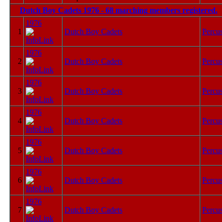
Dutch Boy Cadets 1976 - 68 marching members registered.
1976
1
Dutch Boy Cadets
Percu
1976
2
Dutch Boy Cadets
Percu
1976
3
Dutch Boy Cadets
Percu
1976
4
Dutch Boy Cadets
Percu
1976
5
Dutch Boy Cadets
Percu
1976
6
Dutch Boy Cadets
Percu
1976
7
Dutch Boy Cadets
Percu