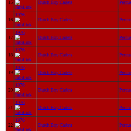
15
Dutch Boy Cadets
Percu
1976
16
Dutch Boy Cadets
Percu
1976
17
Dutch Boy Cadets
Percu
1976
18
Dutch Boy Cadets
Percu
1976
19
Dutch Boy Cadets
Percu
1976
20
Dutch Boy Cadets
Percu
1976
21
Dutch Boy Cadets
Percu
1976
22
Dutch Boy Cadets
Percu