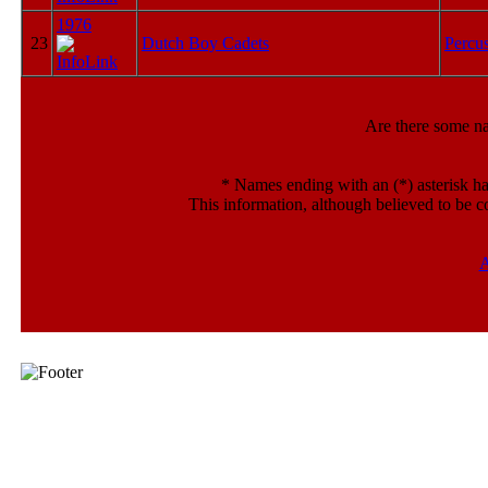
1976
23
Dutch Boy Cadets
Percu
Are there some n
*
Names ending with an (*) asterisk ha
This information, although believed to be c