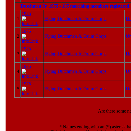
Dutchmen Jr. 1975 - 105 marching members registered.
1975
1
Flying Dutchmen Jr. Drum Corps
U
1975
2
Flying Dutchmen Jr. Drum Corps
U
1975
3
Flying Dutchmen Jr. Drum Corps
U
1975
4
Flying Dutchmen Jr. Drum Corps
U
1975
5
Flying Dutchmen Jr. Drum Corps
U
Are there some n
*
Names ending with an (*) asterisk ha