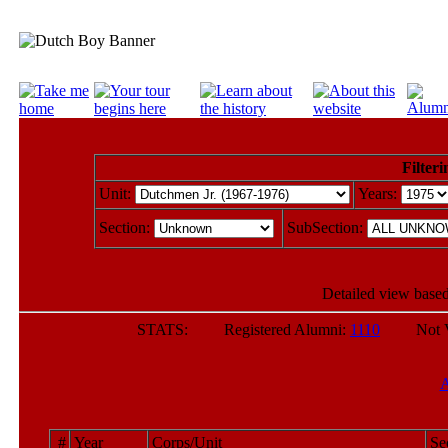
Filteri
Unit:
Years:
Section:
SubSection:
Detailed view based
STATS: Registered Alumni:
1110
Not Veri
#
Year
Corps/Unit
Se