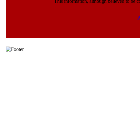
This information, although believed to be c