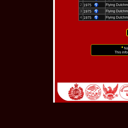
2
Flying Dutchm
1975
3
Flying Dutchm
1975
4
Flying Dutchm
1975
*
Nam
This inf