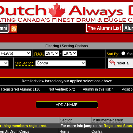
Filtering / Sorting Options
Years:
-
Sort By:
Sta
reset all
SubSection:
Detailed view based on your applied selections above
gistered Alumni:
1110
Not Verified: 572 Alumni in this list: 4 Position
ADD A NAME
Section
Instrument/Position
rching members registered.
For more info jump to the
Registered Stats
en Jr. Drum Corps
Horns
Contra