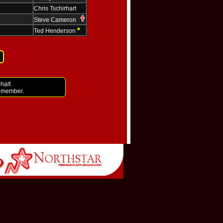
Chris Tschirhart
Steve Cameron
*
Ted Henderson
half.
i member.