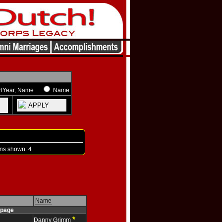
rtYear, Name
Name
APPLY
s shown: 4
Name
page
*
Danny Grimm