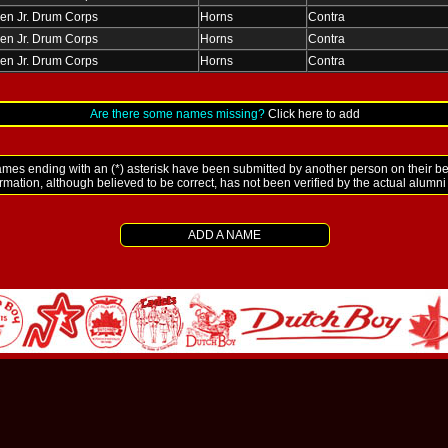
en Jr. Drum Corps
Horns
Contra
en Jr. Drum Corps
Horns
Contra
en Jr. Drum Corps
Horns
Contra
Are there some names missing?
Click here to add
es ending with an (*) asterisk have been submitted by another person on their be
ormation, although believed to be correct, has not been verified by the actual alumn
ADD A NAME