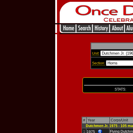
Unit:
Section:
STATS: Re
#
Year
Corps/Unit
Dutchmen Jr. 1975 - 105 ma
1
Flying Dutchm
1975