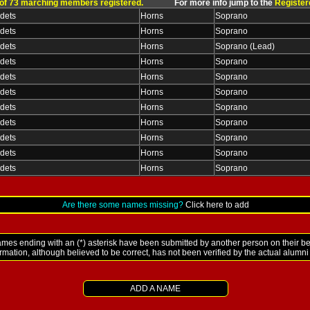
 of 73 marching members registered.
For more info jump to the
Register
dets
Horns
Soprano
dets
Horns
Soprano
dets
Horns
Soprano (Lead)
dets
Horns
Soprano
dets
Horns
Soprano
dets
Horns
Soprano
dets
Horns
Soprano
dets
Horns
Soprano
dets
Horns
Soprano
dets
Horns
Soprano
dets
Horns
Soprano
Are there some names missing?
Click here to add
es ending with an (*) asterisk have been submitted by another person on their be
ormation, although believed to be correct, has not been verified by the actual alumn
ADD A NAME