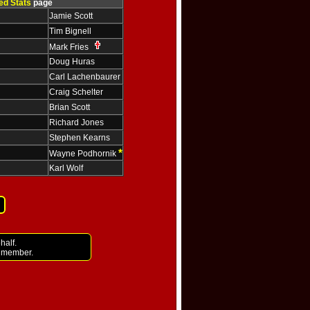
ed Stats
page
Jamie Scott
Tim Bignell
Mark Fries
Doug Huras
Carl Lachenbaurer
Craig Schelter
Brian Scott
Richard Jones
Stephen Kearns
*
Wayne Podhornik
Karl Wolf
half.
i member.