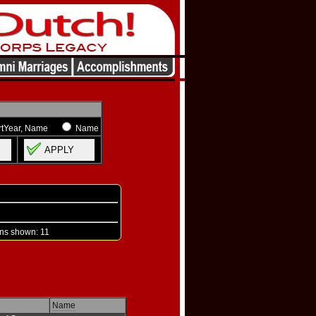
rtYear, Name
Name
APPLY
s shown: 11
Name