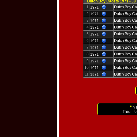
Dutch Boy Cadets 1971 - 38
1
Dutch Boy Ca
1971
2
Dutch Boy Ca
1971
3
Dutch Boy Ca
1971
4
Dutch Boy Ca
1971
5
Dutch Boy Ca
1971
6
Dutch Boy Ca
1971
7
Dutch Boy Ca
1971
8
Dutch Boy Ca
1971
9
Dutch Boy Ca
1971
10
Dutch Boy Ca
1971
11
Dutch Boy Ca
1971
*
Nam
This inf