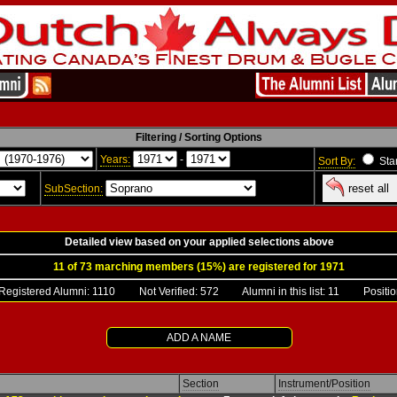
Filtering / Sorting Options
Years:
-
Sort By:
Sta
reset all
SubSection:
Detailed view based on your applied selections above
11 of 73 marching members (15%) are registered for 1971
gistered Alumni:
1110
Not Verified: 572 Alumni in this list: 11 Position
ADD A NAME
Section
Instrument/Position