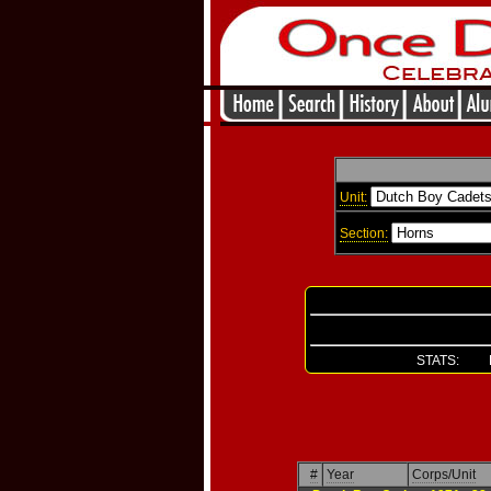
Unit:
Section:
STATS: Re
#
Year
Corps/Unit