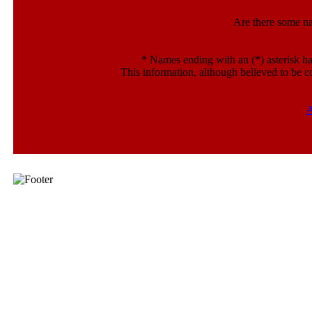
Are there some n
*
Names ending with an (*) asterisk ha
This information, although believed to be c