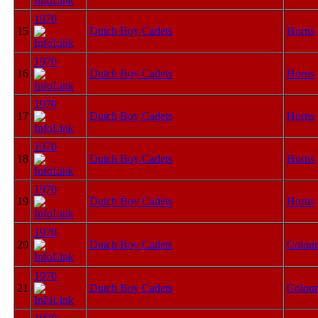
1970
15
Dutch Boy Cadets
Horns
1970
16
Dutch Boy Cadets
Horns
1970
17
Dutch Boy Cadets
Horns
1970
18
Dutch Boy Cadets
Horns
1970
19
Dutch Boy Cadets
Horns
1970
20
Dutch Boy Cadets
Colour
1970
21
Dutch Boy Cadets
Colour