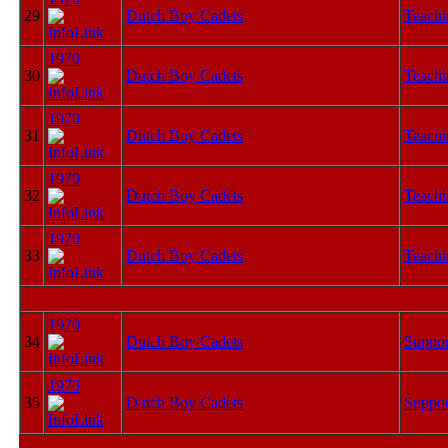
29
Dutch Boy Cadets
Teachi
1970
30
Dutch Boy Cadets
Teachi
1970
31
Dutch Boy Cadets
Teachi
1970
32
Dutch Boy Cadets
Teachi
1970
33
Dutch Boy Cadets
Teachi
1970
34
Dutch Boy Cadets
Suppor
1970
35
Dutch Boy Cadets
Suppor