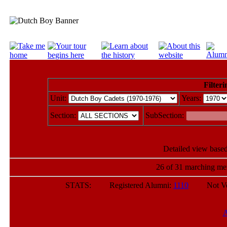
Filteri
Unit:
Years:
Section:
SubSection:
Detailed view based
26 of 31 marching mem
STATS: Registered Alumni:
1110
Not Verif