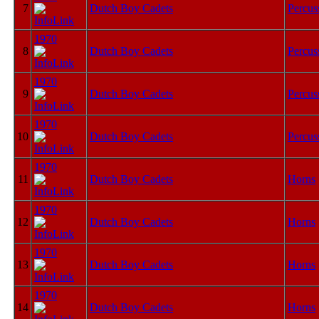
7
Dutch Boy Cadets
Percus
1970
8
Dutch Boy Cadets
Percus
1970
9
Dutch Boy Cadets
Percus
1970
10
Dutch Boy Cadets
Percus
1970
11
Dutch Boy Cadets
Horns
1970
12
Dutch Boy Cadets
Horns
1970
13
Dutch Boy Cadets
Horns
1970
14
Dutch Boy Cadets
Horns