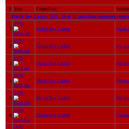
#
Year
Corps/Unit
Sectio
Dutch Boy Cadets 1970 - 26 of 31 marching members registe
1970
1
Dutch Boy Cadets
Drum 
1970
2
Dutch Boy Cadets
Percus
1970
3
Dutch Boy Cadets
Percus
1970
4
Dutch Boy Cadets
Percus
1970
5
Dutch Boy Cadets
Percus
1970
6
Dutch Boy Cadets
Percus
1970