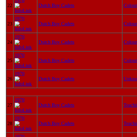
1970
22
Dutch Boy Cadets
Colour
1970
23
Dutch Boy Cadets
Colour
1970
24
Dutch Boy Cadets
Colour
1970
25
Dutch Boy Cadets
Colour
1970
26
Dutch Boy Cadets
Unkn
1970
27
Dutch Boy Cadets
Teachi
1970
28
Dutch Boy Cadets
Teachi
1970