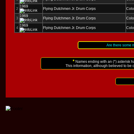
1969
2
Flying Dutchmen Jr. Drum Corps
Colo
1969
3
Flying Dutchmen Jr. Drum Corps
Colo
1969
4
Flying Dutchmen Jr. Drum Corps
Colo
Are there some 
*
Names ending with an (*) asterisk h
This information, although believed to be 