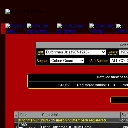
Filte
Unit:
Years:
Section:
SubSection:
Detailed view base
STATS: Registered Alumni:
1110
Not Ver
#
Year
Corps/Unit
Sec
Dutchmen Jr. 1969 - 15 marching members registered.
For more 
1969
1
Flying Dutchmen Jr. Drum Corps
Colo