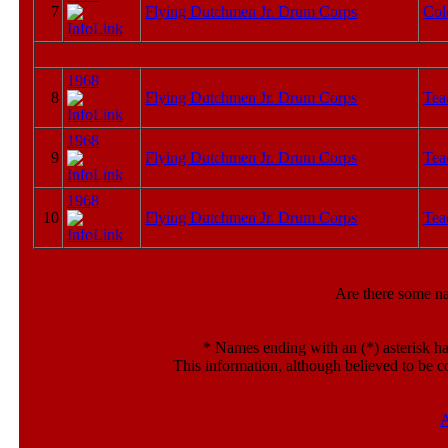
7
Flying Dutchmen Jr. Drum Corps
Col
1968
8
Flying Dutchmen Jr. Drum Corps
Tea
1968
9
Flying Dutchmen Jr. Drum Corps
Tea
1968
10
Flying Dutchmen Jr. Drum Corps
Tea
Are there some n
*
Names ending with an (*) asterisk ha
This information, although believed to be c