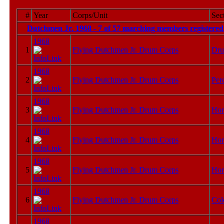
#
Year
Corps/Unit
Sec
Dutchmen Jr. 1968 - 7 of 57 marching members registered
1968
1
Flying Dutchmen Jr. Drum Corps
Dru
1968
2
Flying Dutchmen Jr. Drum Corps
Per
1968
3
Flying Dutchmen Jr. Drum Corps
Hor
1968
4
Flying Dutchmen Jr. Drum Corps
Hor
1968
5
Flying Dutchmen Jr. Drum Corps
Hor
1968
6
Flying Dutchmen Jr. Drum Corps
Col
1968