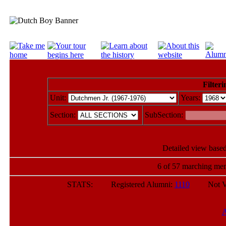
Filteri
Unit:
Years:
Section:
SubSection:
Detailed view based
6 of 57 marching mem
STATS: Registered Alumni:
1110
Not Verif