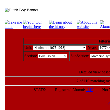
Filteri
Unit:
Years:
Section:
SubSection:
Detailed view based
2 of 110 marching me
STATS: Registered Alumni:
1110
Not Veri