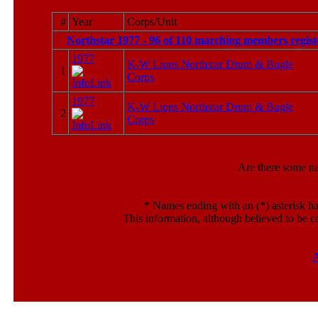
#
Year
Corps/Unit
Northstar 1977 - 96 of 110 marching members regist
1977
K-W Lions Northstar Drum & Bugle
1
Corps
1977
K-W Lions Northstar Drum & Bugle
2
Corps
Are there some n
*
Names ending with an (*) asterisk ha
This information, although believed to be c