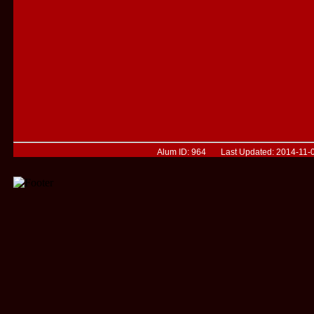
Alum ID: 964 Last Updated: 2014-11-0