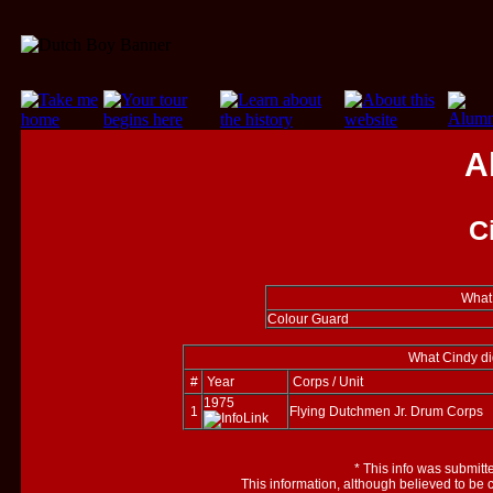
A
C
What 
Colour Guard
What Cindy di
#
Year
Corps / Unit
1975
1
Flying Dutchmen Jr. Drum Corps
*
This info was submitt
This information, although believed to be 