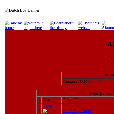
A
T
What 
Soprano, DBC '70 - '72
What Tim did w
#
Year
Corps / Unit
1970
1
Dutch Boy Cadets