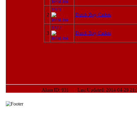
1971
2
Dutch Boy Cadets
1972
3
Dutch Boy Cadets
Alum ID: 931 Last Updated: 2014-04-29 21