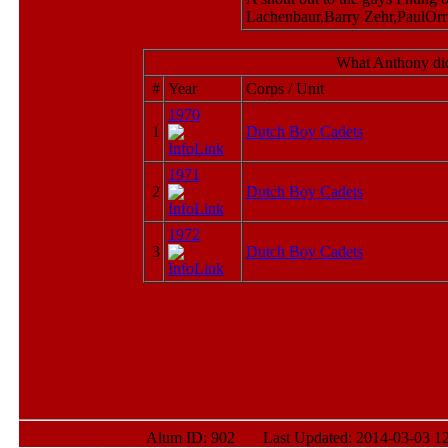
Lachenbaur,Barry Zehr,PaulOr
What Anthony did
#
Year
Corps / Unit
1970
1
Dutch Boy Cadets
1971
2
Dutch Boy Cadets
1972
3
Dutch Boy Cadets
Alum ID: 902 Last Updated: 2014-03-03 12: