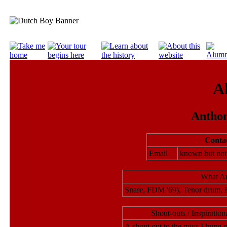
A
Anthon
Contac
Email
known but no
What An
Snare, FDM '69), Tenor drum, 
Shout-outs / Inspirati
A shout out to the guys I hung o